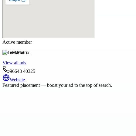
Active member
TechMatrix
View all ads
96648 40325
Website
Featured placement — boost your ad to the top of search.