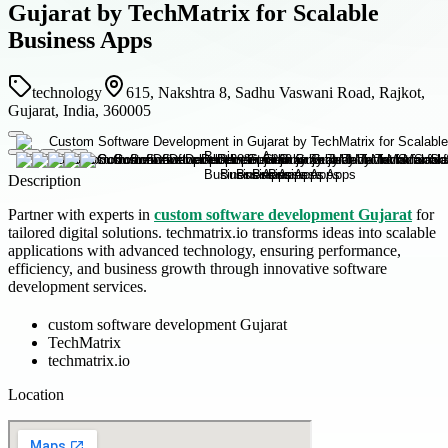
Gujarat by TechMatrix for Scalable
Business Apps
technology
615, Nakshtra 8, Sadhu Vaswani Road, Rajkot,
Gujarat, India, 360005
Description
Partner with experts in
custom software development Gujarat
for
tailored digital solutions. techmatrix.io transforms ideas into scalable
applications with advanced technology, ensuring performance,
efficiency, and business growth through innovative software
development services.
custom software development Gujarat
TechMatrix
techmatrix.io
Location