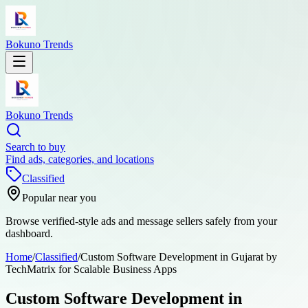
Bokuno Trends
Bokuno Trends
Search to buy
Find ads, categories, and locations
Classified
Popular near you
Browse verified-style ads and message sellers safely from your
dashboard.
Home
/
Classified
/
Custom Software Development in Gujarat by
TechMatrix for Scalable Business Apps
Custom Software Development in