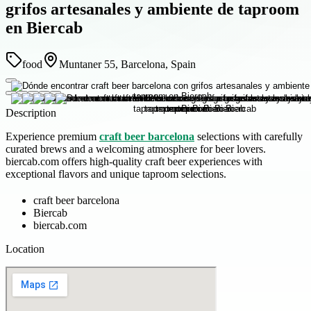
grifos artesanales y ambiente de taproom
en Biercab
food
Muntaner 55, Barcelona, Spain
Description
Experience premium
craft beer barcelona
selections with carefully
curated brews and a welcoming atmosphere for beer lovers.
biercab.com offers high-quality craft beer experiences with
exceptional flavors and unique taproom selections.
craft beer barcelona
Biercab
biercab.com
Location