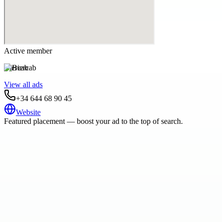
Active member
Biercab
View all ads
+34 644 68 90 45
Website
Featured placement — boost your ad to the top of search.