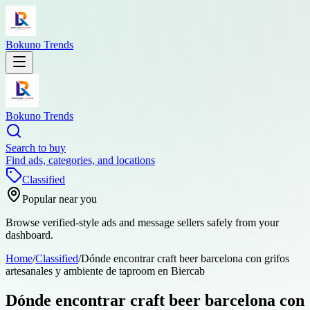
Bokuno Trends
Bokuno Trends
Search to buy
Find ads, categories, and locations
Classified
Popular near you
Browse verified-style ads and message sellers safely from your
dashboard.
Home
/
Classified
/
Dónde encontrar craft beer barcelona con grifos
artesanales y ambiente de taproom en Biercab
Dónde encontrar craft beer barcelona con