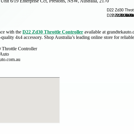
Unit 6/19 Enterprise Cct, Prestons, NSW, Australia, 2170
ce with the
D22 Zd30 Throttle Controller
available at grandtekauto.c
-quality 4x4 accessory. Shop Australia’s leading online store for reliab
Throttle Controller
 Auto
uto.com.au