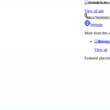
Grandtek Auto
View all ads
0478690082
Website
More from this s
Boutique 
View ad
Featured placeme