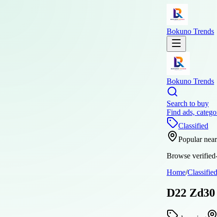
Bokuno Trends
Bokuno Trends
Search to buy
Find ads, catego
Classified
Popular nea
Browse verified-
Home
/
Classifie
D22 Zd30 