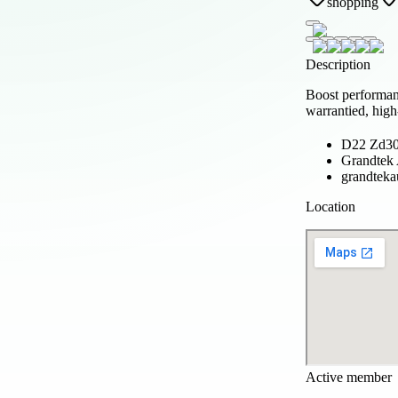
shopping
Description
Boost performan
warrantied, high
D22 Zd30 
Grandtek
grandteka
Location
Active member