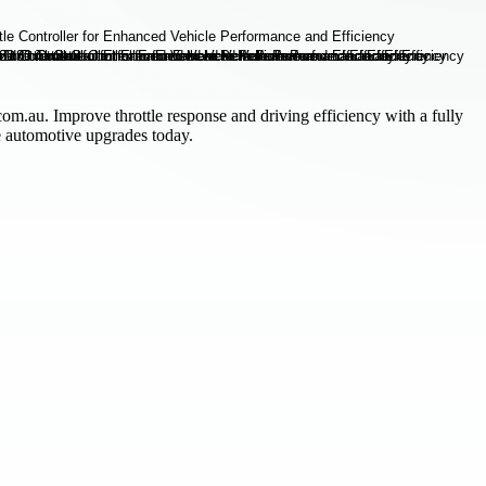
om.au. Improve throttle response and driving efficiency with a fully
le automotive upgrades today.