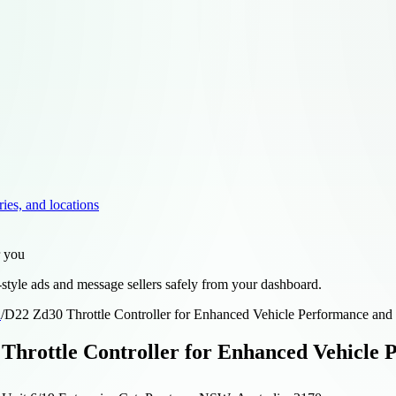
ries, and locations
r you
style ads and message sellers safely from your dashboard.
d
/
D22 Zd30 Throttle Controller for Enhanced Vehicle Performance and 
Throttle Controller for Enhanced Vehicle 