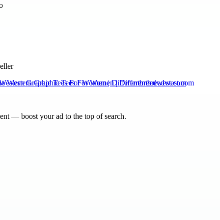
eller
Western Graphic Tees For Women | Differentbreedwest.com
nt — boost your ad to the top of search.