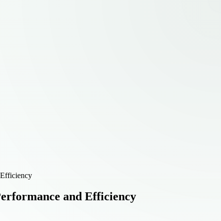
Efficiency
Performance and Efficiency