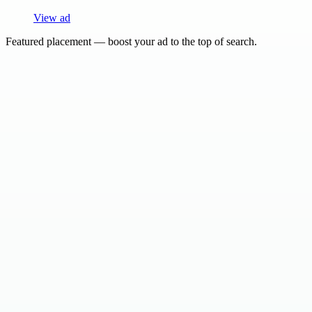
View ad
Featured placement — boost your ad to the top of search.