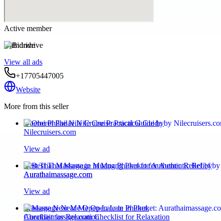
Active member
Bidndrive
View all ads
+17705447005
Website
More from this seller
Oberoi Philae Nile Cruise Practical Guide by
Nilecruisers.com
View ad
Best Thai Massage in Muang Phuket for Authentic Relief by
Aurathaimassage.com
View ad
Massage Near Me Open Late in Phuket:
Aurathaimassage.com Checklist for Relaxation