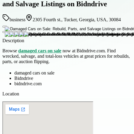
and Salvage Listings on Bidndrive
business
2305 Fourth st., Tucker, Georgia, USA, 30084
Description
Browse
damaged cars on sale
now at Bidndrive.com. Find
wrecked, salvage, and total-loss vehicles at great prices for rebuilds,
parts, or auction flipping.
damaged cars on sale
Bidndrive
bidndrive.com
Location