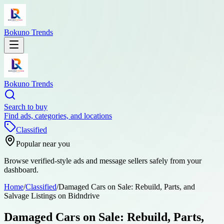
Bokuno Trends
Bokuno Trends
Search to buy
Find ads, categories, and locations
Classified
Popular near you
Browse verified-style ads and message sellers safely from your
dashboard.
Home
/
Classified
/
Damaged Cars on Sale: Rebuild, Parts, and
Salvage Listings on Bidndrive
Damaged Cars on Sale: Rebuild, Parts,