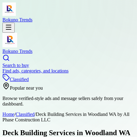
Bokuno Trends
Bokuno Trends
Search to buy
Find ads, categories, and locations
Classified
Popular near you
Browse verified-style ads and message sellers safely from your
dashboard.
Home
/
Classified
/
Deck Building Services in Woodland WA by All
Phase Construction LLC
Deck Building Services in Woodland WA