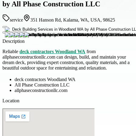
by All Phase Construction LLC
service
351 Hanson Rd, Kalama, WA, USA, 98625
Description
Reliable
deck contractors Woodland WA
from
allphaseconstructionllc.com can design, build, and maintain your
dream deck, providing expert construction, quality materials, and a
beautiful outdoor space for entertaining and relaxation.
deck contractors Woodland WA
All Phase Construction LLC
allphaseconstructionllc.com
Location