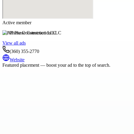
Active member
All Phase Construction LLC
View all ads
(360) 355-2770
Website
Featured placement — boost your ad to the top of search.