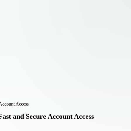
 Account Access
Fast and Secure Account Access