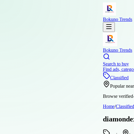
Bokuno Trends
Bokuno Trends
Search to buy
Find ads, catego
Classified
Popular nea
Browse verified-
Home
/
Classifie
diamondex