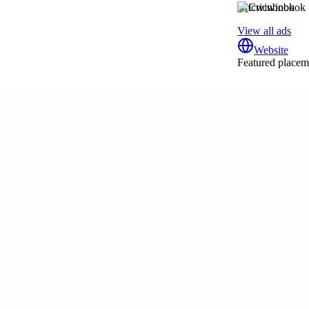
Cricwinbook
View all ads
Website
Featured placeme