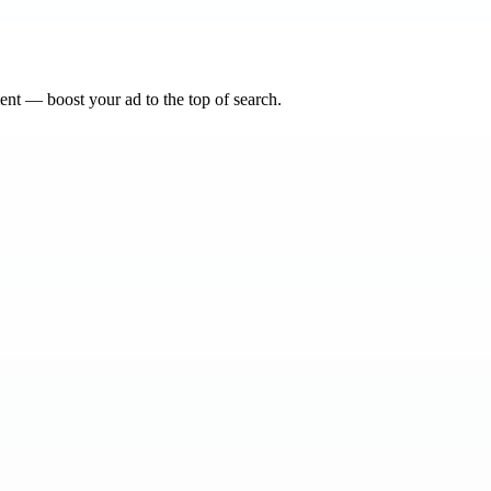
nt — boost your ad to the top of search.