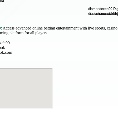
dia
9
: Access advanced online betting entertainment with live sports, casino
ing platform for all players.
xch99
ook
ook.com