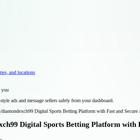
ries, and locations
r you
style ads and message sellers safely from your dashboard.
d
/
diamondexch99 Digital Sports Betting Platform with Fast and Secure
ch99 Digital Sports Betting Platform with 