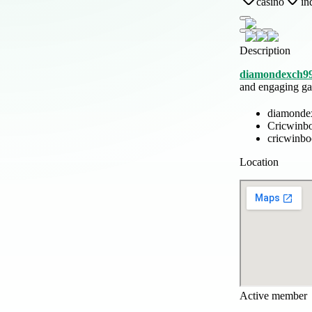
casino
in
Description
diamondexch9
and engaging gam
diamonde
Cricwinb
cricwinb
Location
Active member