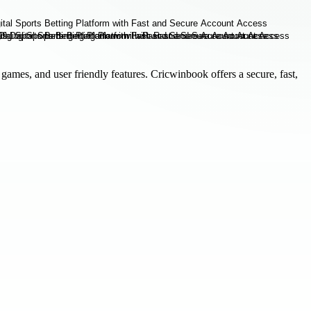
 games, and user friendly features. Cricwinbook offers a secure, fast,