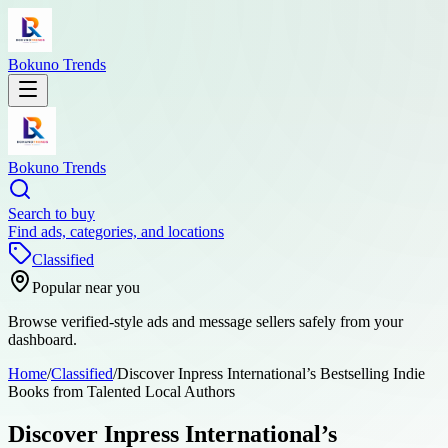
Bokuno Trends
Bokuno Trends
Search to buy
Find ads, categories, and locations
Classified
Popular near you
Browse verified-style ads and message sellers safely from your
dashboard.
Home
/
Classified
/
Discover Inpress International’s Bestselling Indie
Books from Talented Local Authors
Discover Inpress International’s