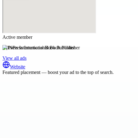
Active member
INPress International Book Publisher
View all ads
Website
Featured placement — boost your ad to the top of search.