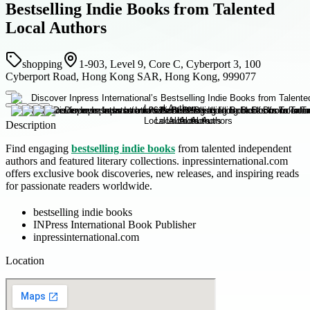
Bestselling Indie Books from Talented
Local Authors
shopping
1-903, Level 9, Core C, Cyberport 3, 100
Cyberport Road, Hong Kong SAR, Hong Kong, 999077
Description
Find engaging
bestselling indie books
from talented independent
authors and featured literary collections. inpressinternational.com
offers exclusive book discoveries, new releases, and inspiring reads
for passionate readers worldwide.
bestselling indie books
INPress International Book Publisher
inpressinternational.com
Location