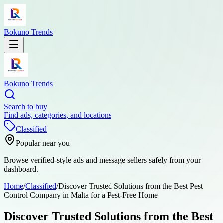
Bokuno Trends
Bokuno Trends
Search to buy
Find ads, categories, and locations
Classified
Popular near you
Browse verified-style ads and message sellers safely from your
dashboard.
Home
/
Classified
/
Discover Trusted Solutions from the Best Pest
Control Company in Malta for a Pest-Free Home
Discover Trusted Solutions from the Best