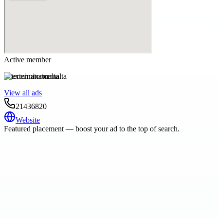
Active member
exterminatormalta
View all ads
21436820
Website
Featured placement — boost your ad to the top of search.