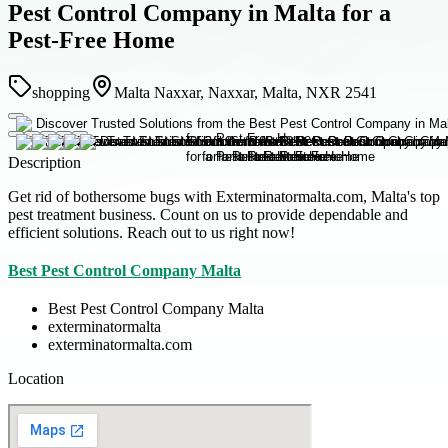
Pest Control Company in Malta for a
Pest-Free Home
shopping
Malta Naxxar, Naxxar, Malta, NXR 2541
Description
Get rid of bothersome bugs with Exterminatormalta.com, Malta's top
pest treatment business. Count on us to provide dependable and
efficient solutions. Reach out to us right now!
Best Pest Control Company Malta
Best Pest Control Company Malta
exterminatormalta
exterminatormalta.com
Location