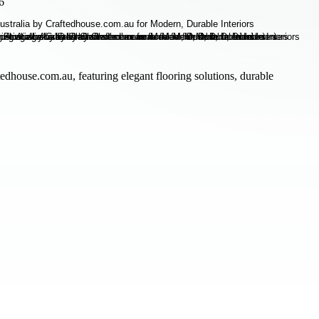
6
edhouse.com.au, featuring elegant flooring solutions, durable