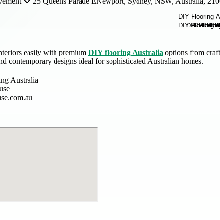
vement
25 Queens Parade ENewport, Sydney, NSW, Australia, 210
nteriors easily with premium
DIY flooring Australia
options from craft
nd contemporary designs ideal for sophisticated Australian homes.
ing Australia
ouse
use.com.au