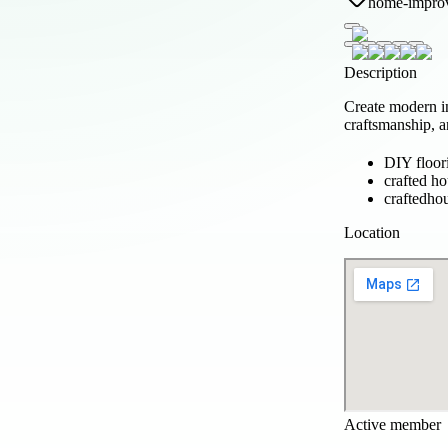
home-impro
Description
Create modern i
craftsmanship, a
DIY floor
crafted h
craftedho
Location
Active member