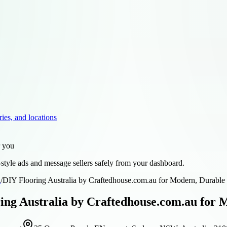
ries, and locations
r you
style ads and message sellers safely from your dashboard.
d
/
DIY Flooring Australia by Craftedhouse.com.au for Modern, Durable I
ing Australia by Craftedhouse.com.au for 