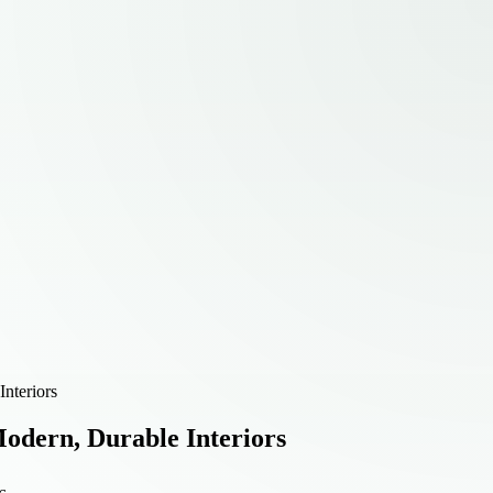
nteriors
Modern, Durable Interiors