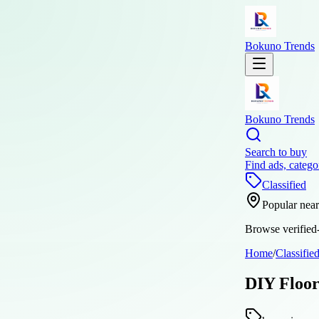
Bokuno Trends
Bokuno Trends
Search to buy
Find ads, catego
Classified
Popular nea
Browse verified-
Home
/
Classifie
DIY Floor