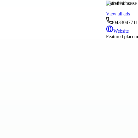
crafted house
View all ads
0433047711
Website
Featured placeme