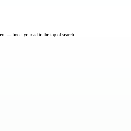
nt — boost your ad to the top of search.