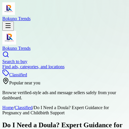
Bokuno Trends
Bokuno Trends
Search to buy
Find ads, categories, and locations
Classified
Popular near you
Browse verified-style ads and message sellers safely from your
dashboard.
Home
/
Classified
/
Do I Need a Doula? Expert Guidance for
Pregnancy and Childbirth Support
Do I Need a Doula? Expert Guidance for