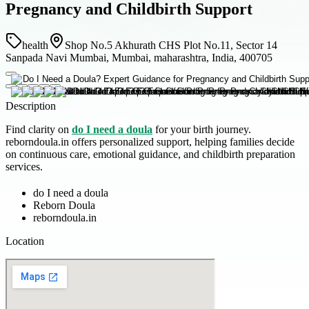
Pregnancy and Childbirth Support
health
Shop No.5 Akhurath CHS Plot No.11, Sector 14
Sanpada Navi Mumbai, Mumbai, maharashtra, India, 400705
Description
Find clarity on
do I need a doula
for your birth journey.
reborndoula.in offers personalized support, helping families decide
on continuous care, emotional guidance, and childbirth preparation
services.
do I need a doula
Reborn Doula
reborndoula.in
Location