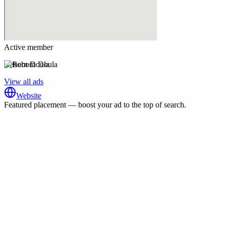
Active member
Reborn Doula
View all ads
Website
Featured placement — boost your ad to the top of search.