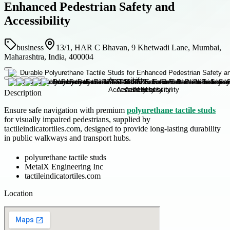
Enhanced Pedestrian Safety and
Accessibility
business
13/1, HAR C Bhavan, 9 Khetwadi Lane, Mumbai,
Maharashtra, India, 400004
Description
Ensure safe navigation with premium
polyurethane tactile studs
for visually impaired pedestrians, supplied by
tactileindicatortiles.com, designed to provide long-lasting durability
in public walkways and transport hubs.
polyurethane tactile studs
MetalX Engineering Inc
tactileindicatortiles.com
Location