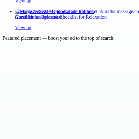
View ad
Massage Near Me Open Late in Phuket:
Aurathaimassage.com Checklist for Relaxation
View ad
Featured placement — boost your ad to the top of search.