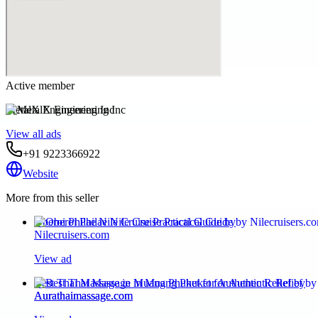
Active member
MetalX Engineering Inc
View all ads
+91 9223366922
Website
More from this seller
Oberoi Philae Nile Cruise Practical Guide by
Nilecruisers.com
View ad
Best Thai Massage in Muang Phuket for Authentic Relief by
Aurathaimassage.com