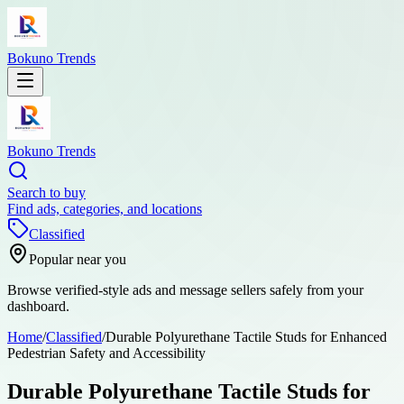
Bokuno Trends
Bokuno Trends
Search to buy
Find ads, categories, and locations
Classified
Popular near you
Browse verified-style ads and message sellers safely from your
dashboard.
Home
/
Classified
/
Durable Polyurethane Tactile Studs for Enhanced
Pedestrian Safety and Accessibility
Durable Polyurethane Tactile Studs for