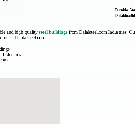
USA
ble and high-quality
steel buildings
from Dalalsteel.com Industries. Our
utions at Dalalsteel.com.
dings
l Industries
.com