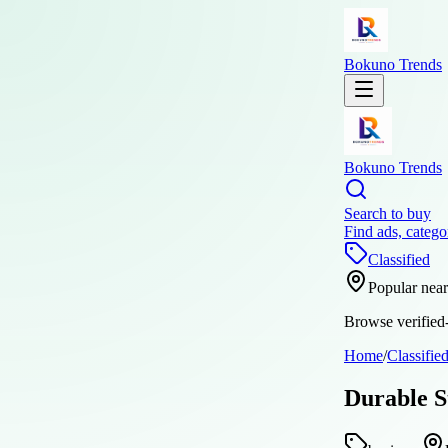
Bokuno Trends
Bokuno Trends
Search to buy
Find ads, catego
Classified
Popular nea
Browse verified-
Home
/
Classifie
Durable S