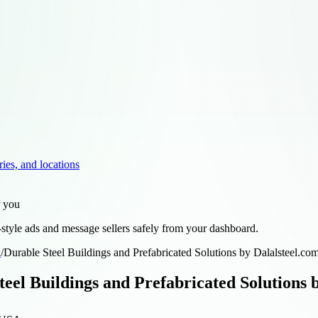
ries, and locations
r you
style ads and message sellers safely from your dashboard.
d
/
Durable Steel Buildings and Prefabricated Solutions by Dalalsteel.co
teel Buildings and Prefabricated Solutions 