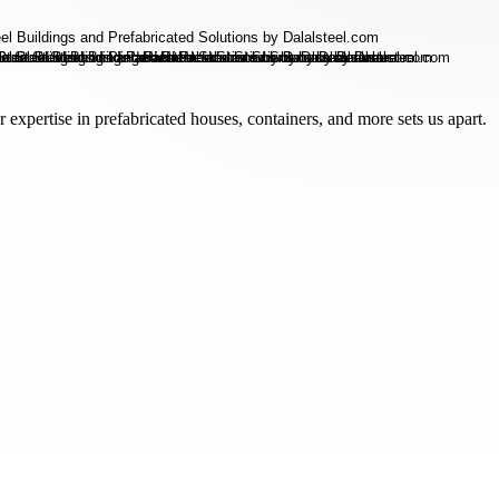
 expertise in prefabricated houses, containers, and more sets us apart.