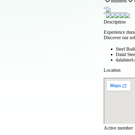
business
Description
Experience dura
Discover our sol
Steel Buil
Dalal Stee
dalalsteel
Location
Active member