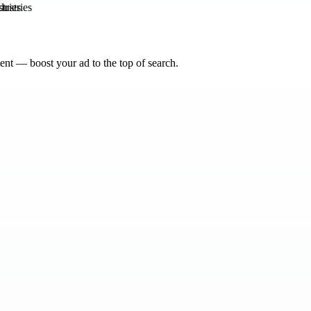
tries
nt — boost your ad to the top of search.