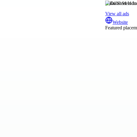
Dalal Steel Indus
View all ads
Website
Featured placeme