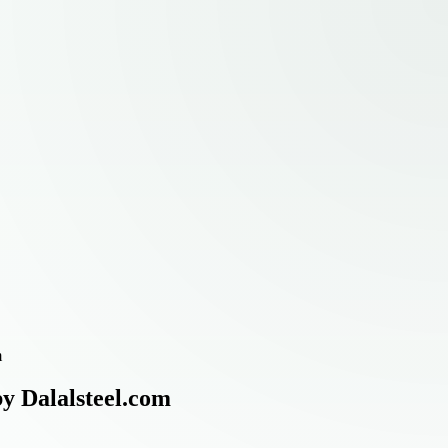
m
by Dalalsteel.com