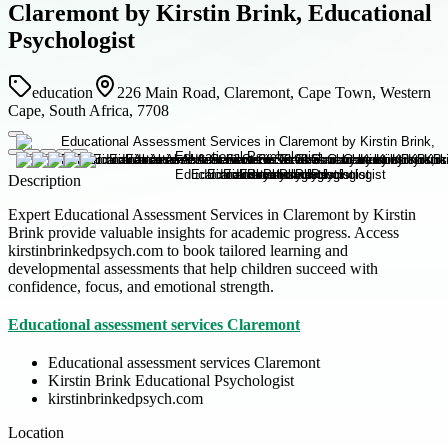
Claremont by Kirstin Brink, Educational
Psychologist
education
226 Main Road, Claremont, Cape Town, Western
Cape, South Africa, 7708
Description
Expert Educational Assessment Services in Claremont by Kirstin
Brink provide valuable insights for academic progress. Access
kirstinbrinkedpsych.com to book tailored learning and
developmental assessments that help children succeed with
confidence, focus, and emotional strength.
Educational assessment services Claremont
Educational assessment services Claremont
Kirstin Brink Educational Psychologist
kirstinbrinkedpsych.com
Location