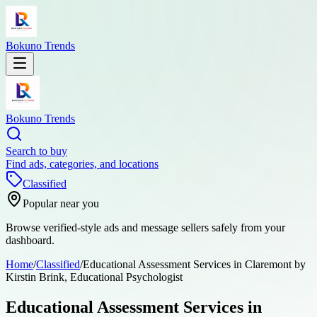
Bokuno Trends
Bokuno Trends
Search to buy
Find ads, categories, and locations
Classified
Popular near you
Browse verified-style ads and message sellers safely from your
dashboard.
Home
/
Classified
/
Educational Assessment Services in Claremont by
Kirstin Brink, Educational Psychologist
Educational Assessment Services in