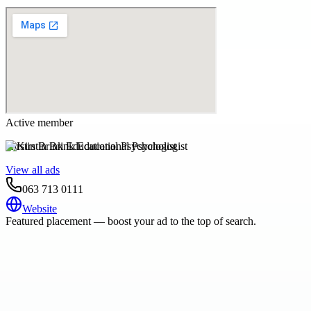
Active member
Kirstin Brink Educational Psychologist
View all ads
063 713 0111
Website
Featured placement — boost your ad to the top of search.