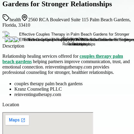
Gardens for Stronger Relationships
health
2560 RCA Boulevard Suite 115 Palm Beach Gardens,
Florida, 33410
Description
Relationship healing services offered for
couples therapy palm
beach gardens
helping partners improve communication, trust, and
emotional connection. reinventingutherapy.com provides
professional counseling for stronger, healthier relationships.
couples therapy palm beach gardens
Kranz Counseling PLLC
reinventingutherapy.com
Location