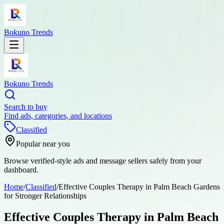
Bokuno Trends
Bokuno Trends
Search to buy
Find ads, categories, and locations
Classified
Popular near you
Browse verified-style ads and message sellers safely from your
dashboard.
Home
/
Classified
/
Effective Couples Therapy in Palm Beach Gardens
for Stronger Relationships
Effective Couples Therapy in Palm Beach