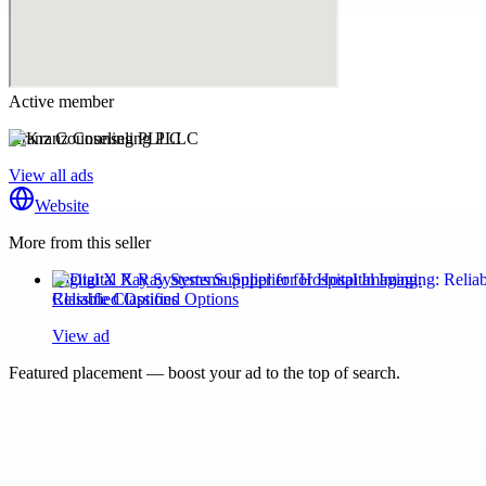
Active member
Kranz Counseling PLLC
View all ads
Website
More from this seller
Digital X Ray Systems Supplier for Hospital Imaging:
Reliable Classified Options
View ad
Featured placement — boost your ad to the top of search.