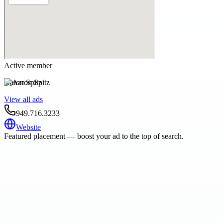
Active member
Aaron Spitz
View all ads
949.716.3233
Website
Featured placement — boost your ad to the top of search.