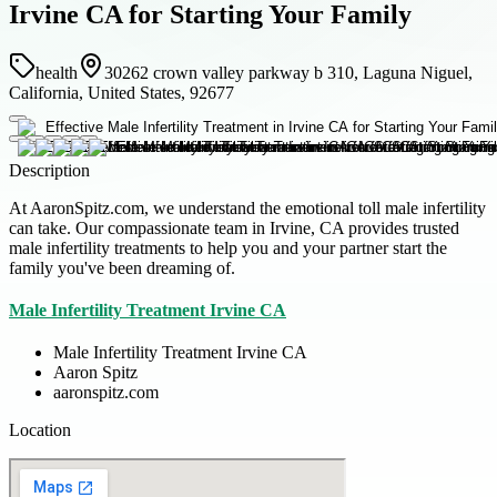
Irvine CA for Starting Your Family
health
30262 crown valley parkway b 310, Laguna Niguel,
California, United States, 92677
Description
At AaronSpitz.com, we understand the emotional toll male infertility
can take. Our compassionate team in Irvine, CA provides trusted
male infertility treatments to help you and your partner start the
family you've been dreaming of.
Male Infertility Treatment Irvine CA
Male Infertility Treatment Irvine CA
Aaron Spitz
aaronspitz.com
Location