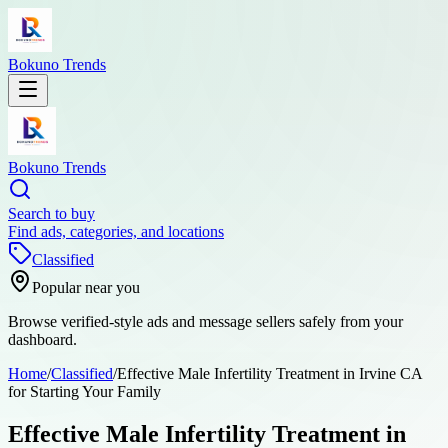
Bokuno Trends
Bokuno Trends
Search to buy
Find ads, categories, and locations
Classified
Popular near you
Browse verified-style ads and message sellers safely from your
dashboard.
Home
/
Classified
/
Effective Male Infertility Treatment in Irvine CA
for Starting Your Family
Effective Male Infertility Treatment in