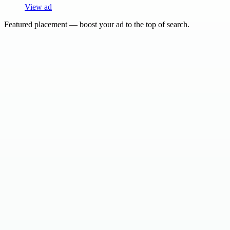
View ad
Featured placement — boost your ad to the top of search.