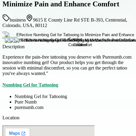
Minimize Pain and Enhance Comfort
business
9615 E County Line Rd STE B-393, Centennial,
Colorado, USA, 80112
Description
Experience the pain-free tattooing you deserve with Purenumb.com
innovative numbing gel! Our product helps you get through the
session with minimal discomfort, so you can get the perfect tattoo
you've always wanted."
Numbing Gel for Tattooing
Numbing Gel for Tattooing
Pure Numb
purenumb.com
Location