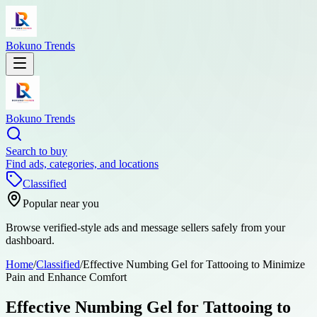
Bokuno Trends
Bokuno Trends
Search to buy
Find ads, categories, and locations
Classified
Popular near you
Browse verified-style ads and message sellers safely from your
dashboard.
Home
/
Classified
/
Effective Numbing Gel for Tattooing to Minimize
Pain and Enhance Comfort
Effective Numbing Gel for Tattooing to