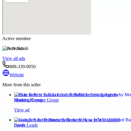
Active member
Pure Numb
View all ads
888-339-9050
Website
More from this seller
Flats to Rent in East London: Reliable Letting Agents by
Modern Housing Group
View ad
Google Ads for Business Brokers: How to Win Qualified
Buyer Leads