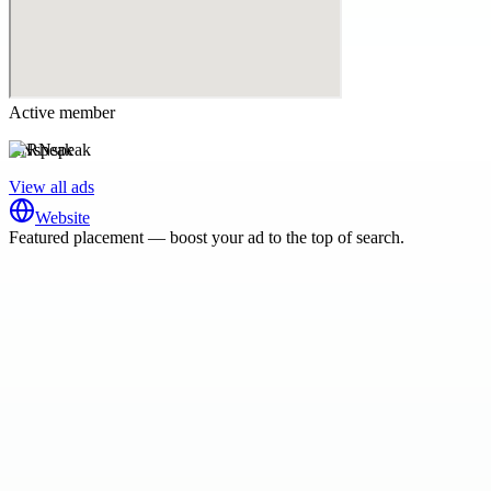
Active member
RNspeak
View all ads
Website
Featured placement — boost your ad to the top of search.