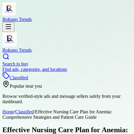
Bokuno Trends
Bokuno Trends
Search to buy
Find ads, categories, and locations
Classified
Popular near you
Browse verified-style ads and message sellers safely from your
dashboard.
Home
/
Classified
/
Effective Nursing Care Plan for Anemia:
Comprehensive Strategies and Patient Care Guide
Effective Nursing Care Plan for Anemia: