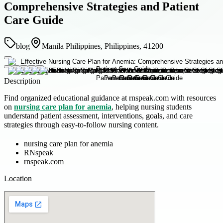
Comprehensive Strategies and Patient
Care Guide
blog
Manila Philippines, Philippines, 41200
Description
Find organized educational guidance at rnspeak.com with resources
on
nursing care plan for anemia
, helping nursing students
understand patient assessment, interventions, goals, and care
strategies through easy-to-follow nursing content.
nursing care plan for anemia
RNspeak
rnspeak.com
Location