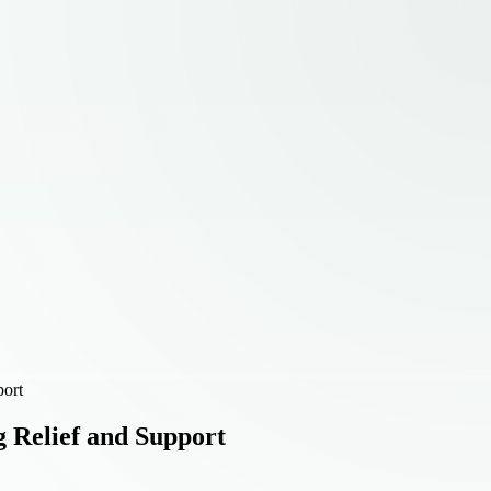
port
g Relief and Support