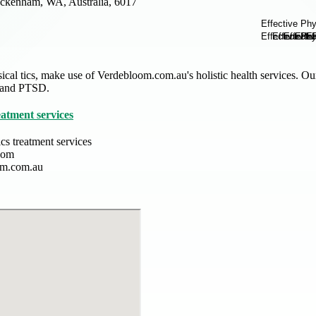
ckenham, WA, Australia, 6017
sical tics, make use of Verdebloom.com.au's holistic health services. Ou
 and PTSD.
eatment services
ics treatment services
oom
om.com.au