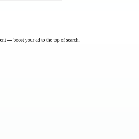
nt — boost your ad to the top of search.