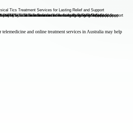
r telemedicine and online treatment services in Australia may help