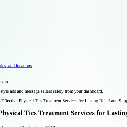
ries, and locations
r you
style ads and message sellers safely from your dashboard.
d
/
Effective Physical Tics Treatment Services for Lasting Relief and Sup
Physical Tics Treatment Services for Lastin