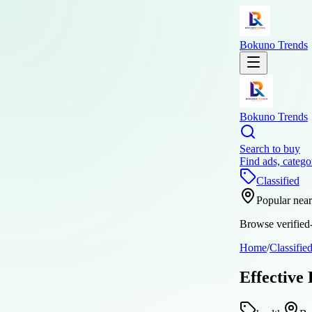
Bokuno Trends
Bokuno Trends
Search to buy
Find ads, catego
Classified
Popular nea
Browse verified-
Home
/
Classifie
Effective 