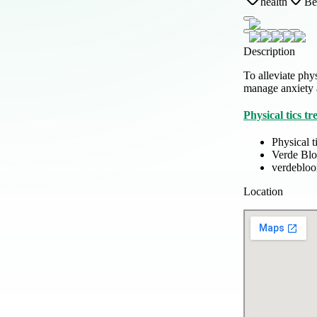
health
Be
Description
To alleviate phy
manage anxiety
Physical tics tr
Physical t
Verde Bl
verdeblo
Location