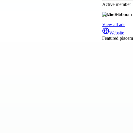
Active member
Verde Bloom
View all ads
Website
Featured placeme