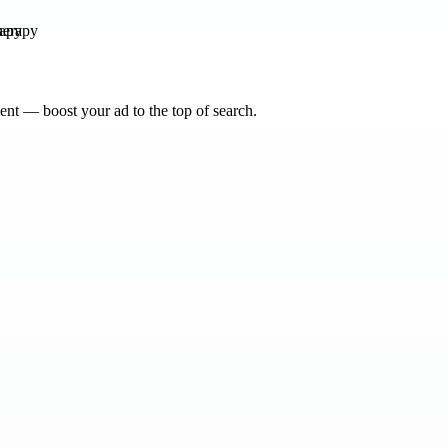
rapy
nt — boost your ad to the top of search.