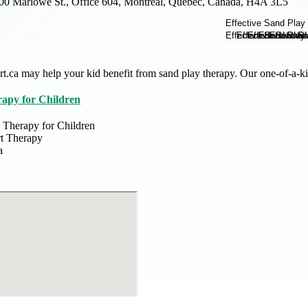
00 Marlowe St., Office 604, Montreal, Quebec, Canada, H4A 3L5
t.ca may help your kid benefit from sand play therapy. Our one-of-a-
apy for Children
 Therapy for Children
t Therapy
a