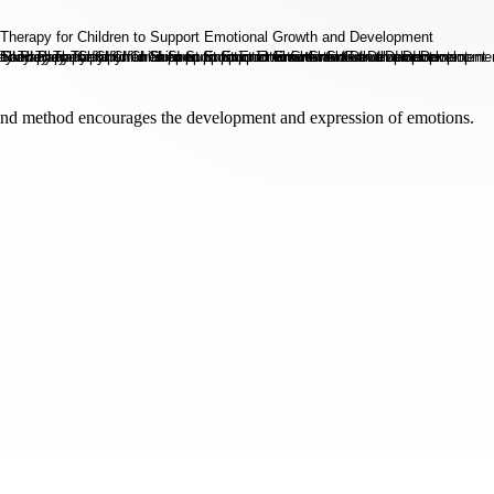
kind method encourages the development and expression of emotions.