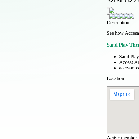
health
21
Description
See how Accesar
Sand Play Ther
Sand Play
Access Ar
accesart.c
Location
Active member