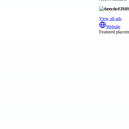
Access Art The
View all ads
Website
Featured placeme