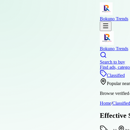
Bokuno Trends
Bokuno Trends
Search to buy
Find ads, catego
Classified
Popular nea
Browse verified-
Home
/
Classifie
Effective