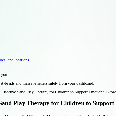
ries, and locations
r you
style ads and message sellers safely from your dashboard.
d
/
Effective Sand Play Therapy for Children to Support Emotional Gro
 Sand Play Therapy for Children to Suppo