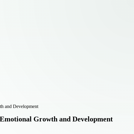
wth and Development
rt Emotional Growth and Development