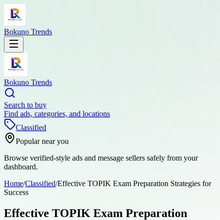
Bokuno Trends
Bokuno Trends
Search to buy
Find ads, categories, and locations
Classified
Popular near you
Browse verified-style ads and message sellers safely from your
dashboard.
Home
/
Classified
/
Effective TOPIK Exam Preparation Strategies for
Success
Effective TOPIK Exam Preparation