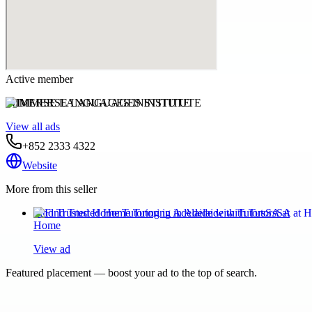
Active member
IMMERSE LANGUAGES INSTITUTE
View all ads
+852 2333 4322
Website
More from this seller
Find Trusted Home Tutoring in Adelaide with TutorsSA at
Home
View ad
Featured placement — boost your ad to the top of search.