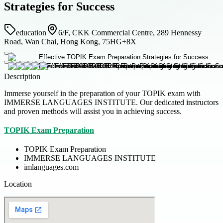
Strategies for Success
education
6/F, CKK Commercial Centre, 289 Hennessy
Road, Wan Chai, Hong Kong, 75HG+8X
Description
Immerse yourself in the preparation of your TOPIK exam with
IMMERSE LANGUAGES INSTITUTE. Our dedicated instructors
and proven methods will assist you in achieving success.
TOPIK Exam Preparation
TOPIK Exam Preparation
IMMERSE LANGUAGES INSTITUTE
imlanguages.com
Location