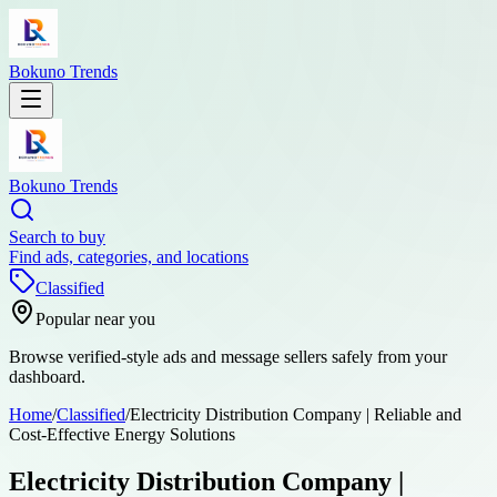
Bokuno Trends
Bokuno Trends
Search to buy
Find ads, categories, and locations
Classified
Popular near you
Browse verified-style ads and message sellers safely from your
dashboard.
Home
/
Classified
/
Electricity Distribution Company | Reliable and
Cost-Effective Energy Solutions
Electricity Distribution Company |