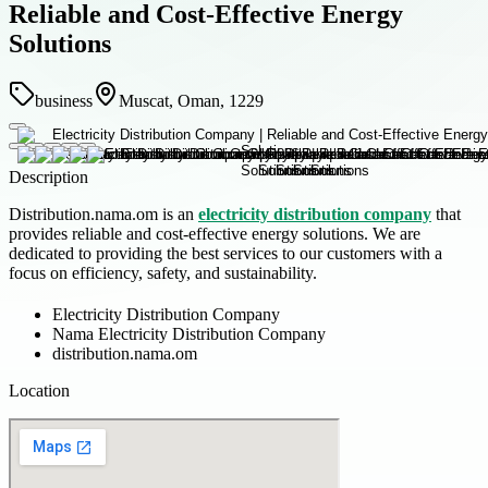
Reliable and Cost-Effective Energy
Solutions
business
Muscat, Oman, 1229
Description
Distribution.nama.om is an
electricity distribution company
that
provides reliable and cost-effective energy solutions. We are
dedicated to providing the best services to our customers with a
focus on efficiency, safety, and sustainability.
Electricity Distribution Company
Nama Electricity Distribution Company
distribution.nama.om
Location