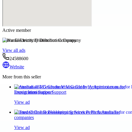
Active member
Nama Electricity Distribution Company
View all ads
24588600
Website
More from this seller
Australian 485 Graduate Visa Guide by Apimmi.com.au for
Expert Immigration Support
View ad
Trusted Online Bookkeeping Services Perth Australia for
companies
View ad