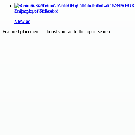
Remote Staff South Africa Hiring Checklist with DNA EOR
as Employer of Record
View ad
Featured placement — boost your ad to the top of search.