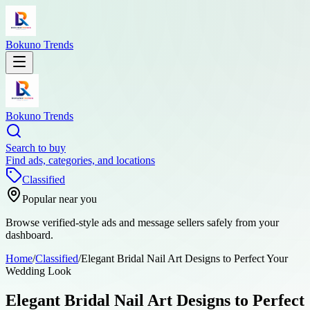
Bokuno Trends
Bokuno Trends
Search to buy
Find ads, categories, and locations
Classified
Popular near you
Browse verified-style ads and message sellers safely from your
dashboard.
Home
/
Classified
/
Elegant Bridal Nail Art Designs to Perfect Your
Wedding Look
Elegant Bridal Nail Art Designs to Perfect