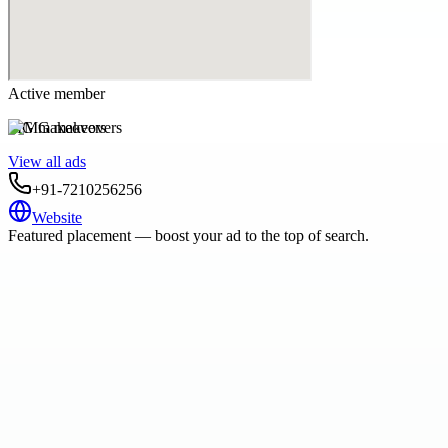
Active member
MG makeovers
View all ads
+91-7210256256
Website
Featured placement — boost your ad to the top of search.