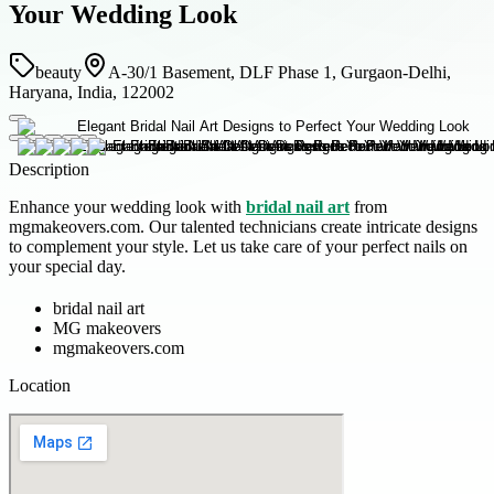
Your Wedding Look
beauty
A-30/1 Basement, DLF Phase 1, Gurgaon-Delhi,
Haryana, India, 122002
Description
Enhance your wedding look with
bridal nail art
from
mgmakeovers.com. Our talented technicians create intricate designs
to complement your style. Let us take care of your perfect nails on
your special day.
bridal nail art
MG makeovers
mgmakeovers.com
Location