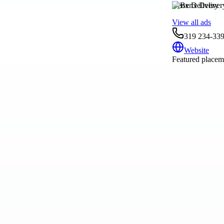
Benx Delivery
View all ads
319 234-33
Website
Featured placeme