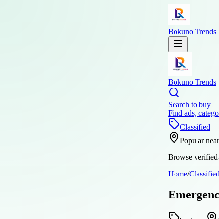
Bokuno Trends
Bokuno Trends
Search to buy
Find ads, catego
Classified
Popular nea
Browse verified-
Home
/
Classifie
Emergency