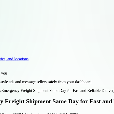
ries, and locations
r you
style ads and message sellers safely from your dashboard.
d
/
Emergency Freight Shipment Same Day for Fast and Reliable Deliver
 Freight Shipment Same Day for Fast and R