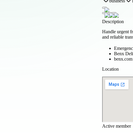
business
Description
Handle urgent f
and reliable trans
Emergency
Benx Del
benx.com
Location
Active member