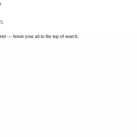
95
nt — boost your ad to the top of search.