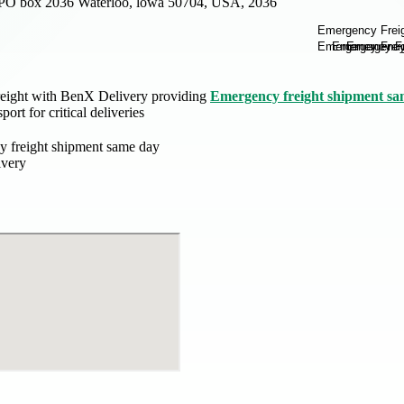
PO box 2036 Waterloo, lowa 50704, USA, 2036
reight with BenX Delivery providing
Emergency freight shipment sa
port for critical deliveries
 freight shipment same day
ivery