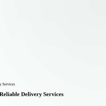
y Services
eliable Delivery Services