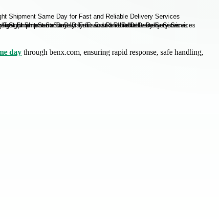
me day
through benx.com, ensuring rapid response, safe handling,