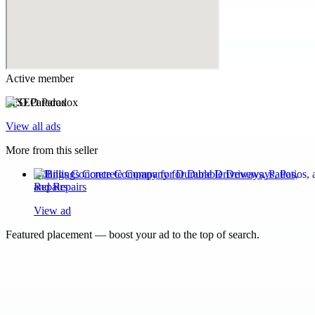
Active member
SEO Paradox
View all ads
More from this seller
Billings Concrete Company for Durable Driveways, Patios,
and Repairs
View ad
Featured placement — boost your ad to the top of search.