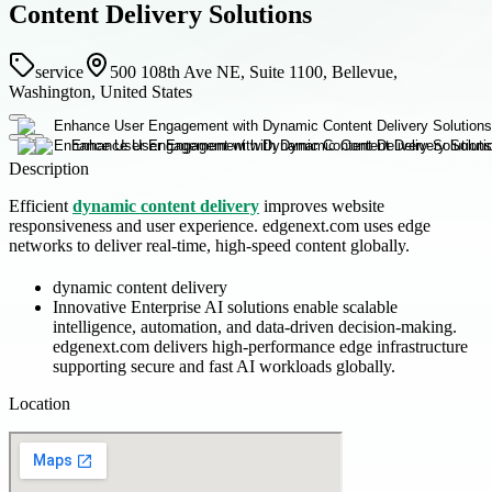
Content Delivery Solutions
service
500 108th Ave NE, Suite 1100, Bellevue,
Washington, United States
Description
Efficient
dynamic content delivery
improves website
responsiveness and user experience. edgenext.com uses edge
networks to deliver real-time, high-speed content globally.
dynamic content delivery
Innovative Enterprise AI solutions enable scalable
intelligence, automation, and data-driven decision-making.
edgenext.com delivers high-performance edge infrastructure
supporting secure and fast AI workloads globally.
Location