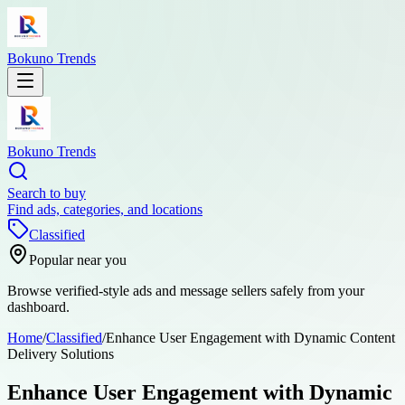
Bokuno Trends
Bokuno Trends
Search to buy
Find ads, categories, and locations
Classified
Popular near you
Browse verified-style ads and message sellers safely from your
dashboard.
Home
/
Classified
/
Enhance User Engagement with Dynamic Content
Delivery Solutions
Enhance User Engagement with Dynamic