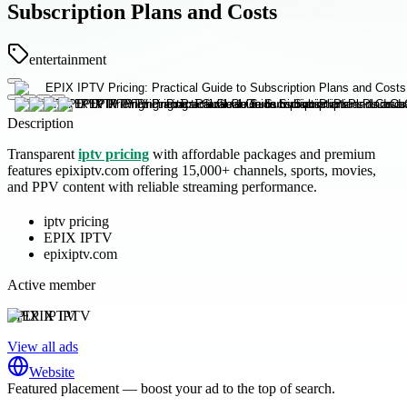
Subscription Plans and Costs
entertainment
Description
Transparent
iptv pricing
with affordable packages and premium
features epixiptv.com offering 15,000+ channels, sports, movies,
and PPV content with reliable streaming performance.
iptv pricing
EPIX IPTV
epixiptv.com
Active member
EPIX IPTV
View all ads
Website
Featured placement — boost your ad to the top of search.