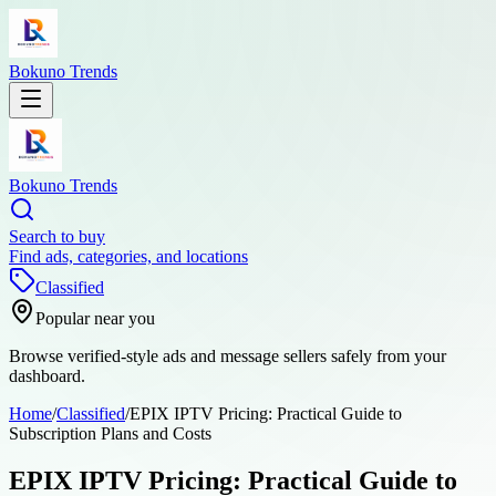
Bokuno Trends
Bokuno Trends
Search to buy
Find ads, categories, and locations
Classified
Popular near you
Browse verified-style ads and message sellers safely from your
dashboard.
Home
/
Classified
/
EPIX IPTV Pricing: Practical Guide to
Subscription Plans and Costs
EPIX IPTV Pricing: Practical Guide to