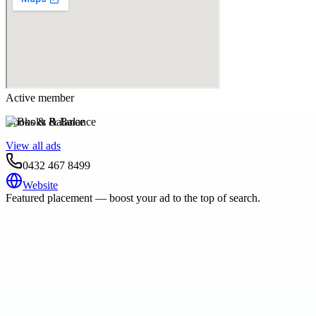
Active member
Books & Balance
View all ads
0432 467 8499
Website
Featured placement — boost your ad to the top of search.