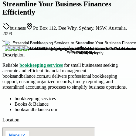
Streamline Your Business Finances
Efficiently
business
Po Box 112, Dee Why, Sydney, NSW, Australia,
2099
Description
Reliable
bookkeeping services
for small businesses seeking
accurate and efficient financial management.
booksandbalance.com.au delivers professional bookkeeping
support, ensuring organized records, timely reporting, and
streamlined accounting processes to simplify business operations.
bookkeeping services
Books & Balance
booksandbalance.com
Location