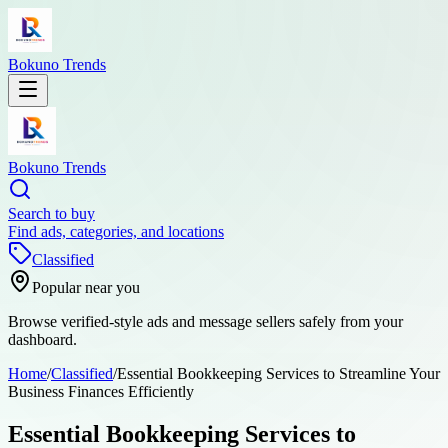
Bokuno Trends
Bokuno Trends
Search to buy
Find ads, categories, and locations
Classified
Popular near you
Browse verified-style ads and message sellers safely from your
dashboard.
Home
/
Classified
/
Essential Bookkeeping Services to Streamline Your
Business Finances Efficiently
Essential Bookkeeping Services to