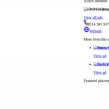
Active member
Go Pro Cleanin
View all ads
514 581 93
Website
More from this s
Business 
View ad
Flake Epo
View ad
Featured placeme