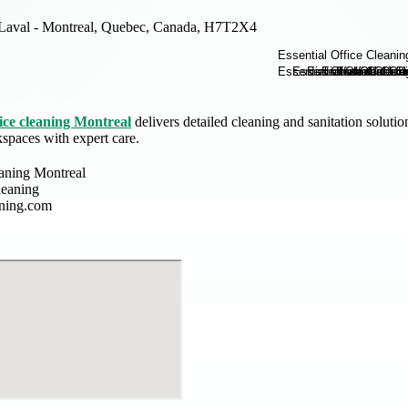
Laval - Montreal, Quebec, Canada, H7T2X4
ice cleaning Montreal
delivers detailed cleaning and sanitation soluti
paces with expert care.
eaning Montreal
leaning
aning.com