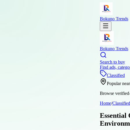
Bokuno Trends
Bokuno Trends
Search to buy
Find ads, catego
Classified
Popular nea
Browse verified-
Home
/
Classifie
Essential
Environm