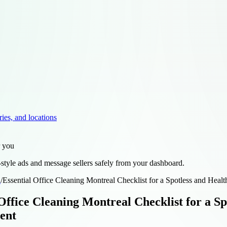
ries, and locations
r you
style ads and message sellers safely from your dashboard.
d
/
Essential Office Cleaning Montreal Checklist for a Spotless and Hea
 Office Cleaning Montreal Checklist for a S
ent