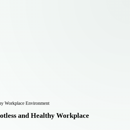
lthy Workplace Environment
potless and Healthy Workplace