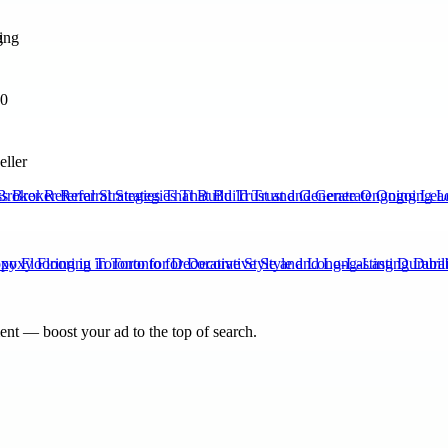
g
70
eller
Broker Referral Strategies That Build Trust and Generate Ongoing Lea
xy Flooring in Toronto for Decorative Style and Long-Lasting Durabili
nt — boost your ad to the top of search.