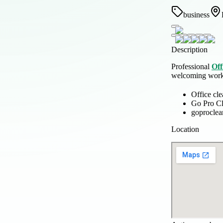
business
Description
Professional
Off
welcoming works
Office cl
Go Pro C
goprocle
Location