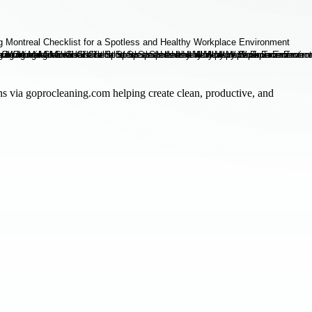
ons via goprocleaning.com helping create clean, productive, and