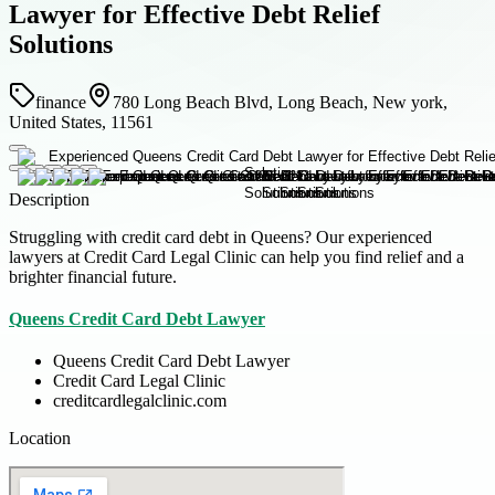
Lawyer for Effective Debt Relief
Solutions
finance
780 Long Beach Blvd, Long Beach, New york,
United States, 11561
Description
Struggling with credit card debt in Queens? Our experienced
lawyers at Credit Card Legal Clinic can help you find relief and a
brighter financial future.
Queens Credit Card Debt Lawyer
Queens Credit Card Debt Lawyer
Credit Card Legal Clinic
creditcardlegalclinic.com
Location