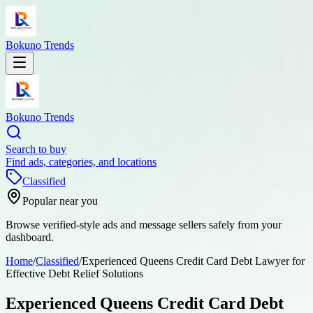
Bokuno Trends
Bokuno Trends
Search to buy
Find ads, categories, and locations
Classified
Popular near you
Browse verified-style ads and message sellers safely from your
dashboard.
Home
/
Classified
/
Experienced Queens Credit Card Debt Lawyer for
Effective Debt Relief Solutions
Experienced Queens Credit Card Debt