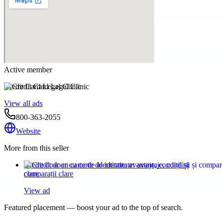
Active member
Credit Card Legal Clinic
View all ads
800-363-2055
Website
More from this seller
Credit doar cu carte de identitate: avantaje, condiții și
comparații clare
View ad
Featured placement — boost your ad to the top of search.