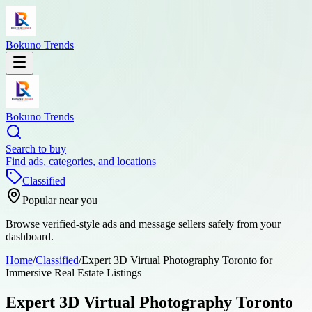
Bokuno Trends
Bokuno Trends
Search to buy
Find ads, categories, and locations
Classified
Popular near you
Browse verified-style ads and message sellers safely from your
dashboard.
Home
/
Classified
/
Expert 3D Virtual Photography Toronto for
Immersive Real Estate Listings
Expert 3D Virtual Photography Toronto