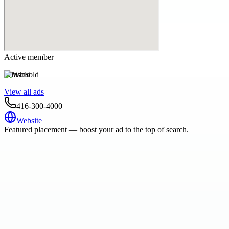
Active member
Winsold
View all ads
416-300-4000
Website
Featured placement — boost your ad to the top of search.