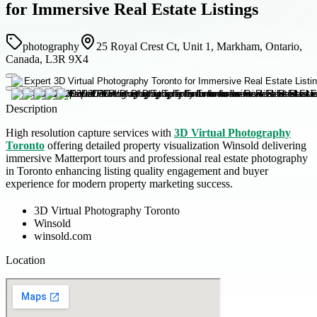
for Immersive Real Estate Listings
photography
25 Royal Crest Ct, Unit 1, Markham, Ontario,
Canada, L3R 9X4
Description
High resolution capture services with
3D Virtual Photography
Toronto
offering detailed property visualization Winsold delivering
immersive Matterport tours and professional real estate photography
in Toronto enhancing listing quality engagement and buyer
experience for modern property marketing success.
3D Virtual Photography Toronto
Winsold
winsold.com
Location