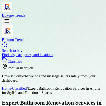
Bokuno Trends
Bokuno Trends
Search to buy
Find ads, categories, and locations
Classified
Popular near you
Browse verified-style ads and message sellers safely from your
dashboard.
Home
/
Classified
/
Expert Bathroom Renovation Services in Airdrie
for Stylish and Functional Spaces
Expert Bathroom Renovation Services in