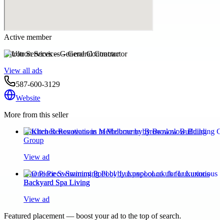
Active member
Ultron Services – General Contractor
View all ads
587-600-3129
Website
More from this seller
Kitchen Renovations in Melbourne by Brownlow Building
Group
View ad
One Piece Swimming Pool by Luxpool.co.uk for Luxurious
Backyard Spa Living
View ad
Featured placement — boost your ad to the top of search.