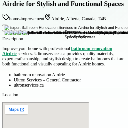
Airdrie for Stylish and Functional Spaces
home-improvement
Airdrie, Alberta, Canada, T4B
Description
Improve your home with professional
bathroom renovation
Airdrie
services. Ultronservices.ca provides quality materials,
expert craftsmanship, and stylish design to create bathrooms that are
both functional and visually appealing for Airdrie homes.
bathroom renovation Airdrie
Ultron Services – General Contractor
ultronservices.ca
Location