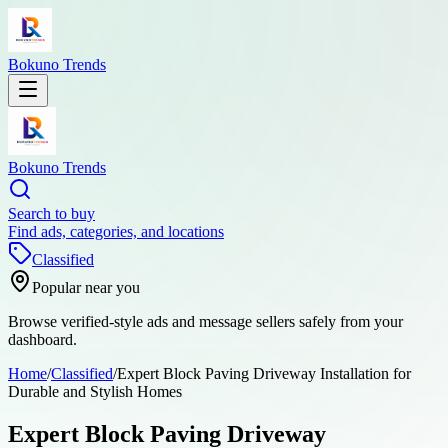
Bokuno Trends
Bokuno Trends
Search to buy
Find ads, categories, and locations
Classified
Popular near you
Browse verified-style ads and message sellers safely from your
dashboard.
Home
/
Classified
/
Expert Block Paving Driveway Installation for
Durable and Stylish Homes
Expert Block Paving Driveway