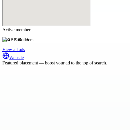
Active member
ABC Builders
View all ads
Website
Featured placement — boost your ad to the top of search.