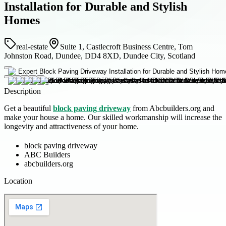
Installation for Durable and Stylish
Homes
real-estate
Suite 1, Castlecroft Business Centre, Tom
Johnston Road, Dundee, DD4 8XD, Dundee City, Scotland
Description
Get a beautiful
block paving driveway
from Abcbuilders.org and
make your house a home. Our skilled workmanship will increase the
longevity and attractiveness of your home.
block paving driveway
ABC Builders
abcbuilders.org
Location