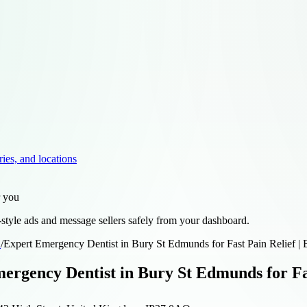
ries, and locations
r you
style ads and message sellers safely from your dashboard.
d
/
Expert Emergency Dentist in Bury St Edmunds for Fast Pain Relief | 
ergency Dentist in Bury St Edmunds for Fas