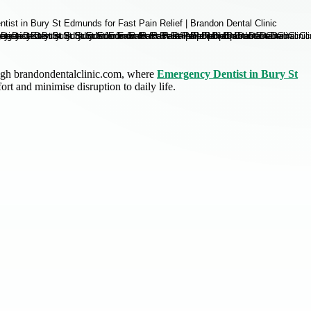
ough brandondentalclinic.com, where
Emergency Dentist in Bury St
rt and minimise disruption to daily life.