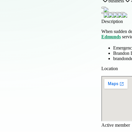
business
Description
When sudden dent
Edmunds
servic
Emergency
Brandon D
brandonde
Location
Active member