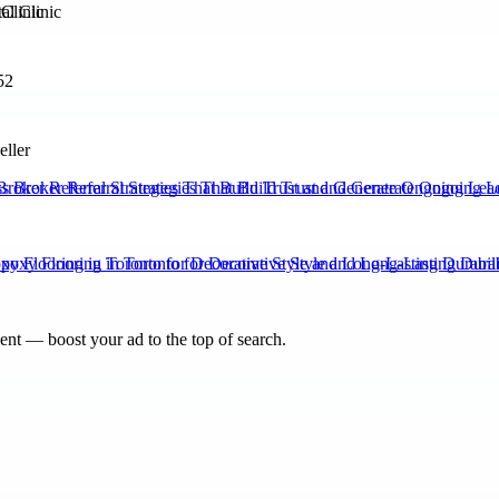
Clinic
52
eller
Broker Referral Strategies That Build Trust and Generate Ongoing Lea
xy Flooring in Toronto for Decorative Style and Long-Lasting Durabili
nt — boost your ad to the top of search.