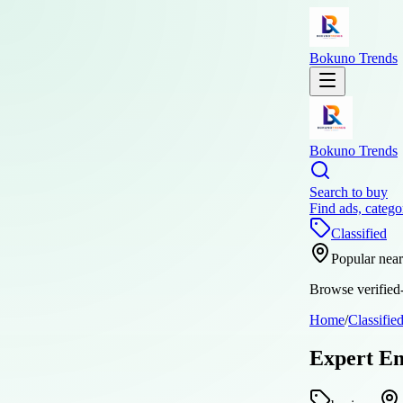
Bokuno Trends
Bokuno Trends
Search to buy
Find ads, catego
Classified
Popular nea
Browse verified-
Home
/
Classifie
Expert Em