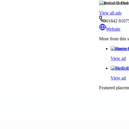
Brandon Dental 
View all ads
01842 8107
Website
More from this s
Business 
View ad
Flake Epo
View ad
Featured placeme