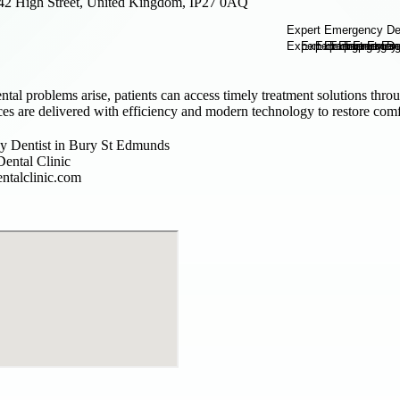
42 High Street, United Kingdom, IP27 0AQ
al problems arise, patients can access timely treatment solutions thr
es are delivered with efficiency and modern technology to restore comfo
 Dentist in Bury St Edmunds
ental Clinic
ntalclinic.com