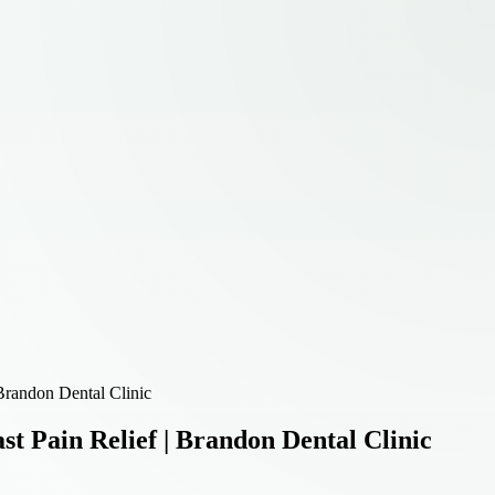
Brandon Dental Clinic
t Pain Relief | Brandon Dental Clinic