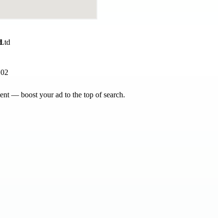
d
102
nt — boost your ad to the top of search.