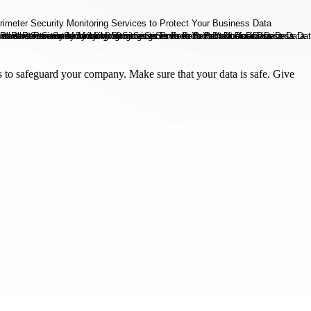
es to safeguard your company. Make sure that your data is safe. Give