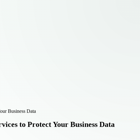
Your Business Data
vices to Protect Your Business Data