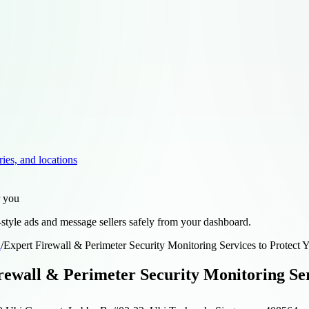
ries, and locations
r you
style ads and message sellers safely from your dashboard.
d
/
Expert Firewall & Perimeter Security Monitoring Services to Protect 
rewall & Perimeter Security Monitoring Ser