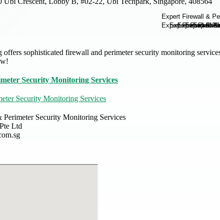
0 Ubi Crescent, Lobby B, #02-22, Ubi Techpark, Singapore, 408564
 offers sophisticated firewall and perimeter security monitoring servic
ow!
imeter Security Monitoring Services
meter Security Monitoring Services
& Perimeter Security Monitoring Services
 Pte Ltd
.com.sg