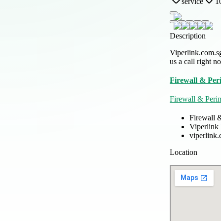
service
1
Description
Viperlink.com.sg
us a call right n
Firewall & Per
Firewall & Peri
Firewall 
Viperlink
viperlink
Location