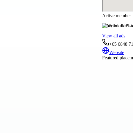
Active member
Viperlink Pte Lt
View all ads
+65 6848 7
Website
Featured placeme