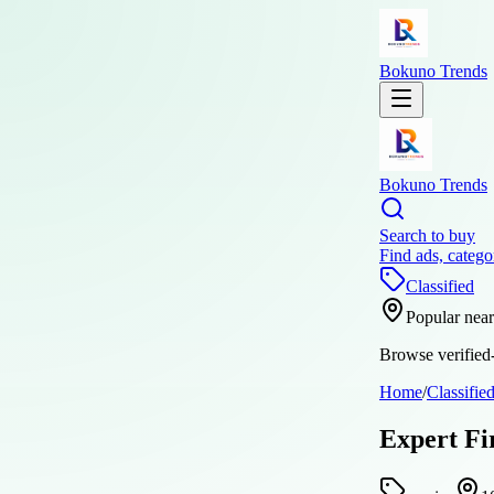
Bokuno Trends
Bokuno Trends
Search to buy
Find ads, catego
Classified
Popular nea
Browse verified-
Home
/
Classifie
Expert Fi