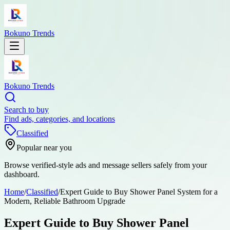
Bokuno Trends
Bokuno Trends
Search to buy
Find ads, categories, and locations
Classified
Popular near you
Browse verified-style ads and message sellers safely from your
dashboard.
Home
/
Classified
/
Expert Guide to Buy Shower Panel System for a
Modern, Reliable Bathroom Upgrade
Expert Guide to Buy Shower Panel