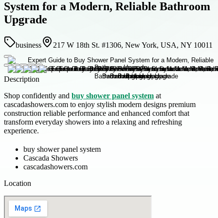
System for a Modern, Reliable Bathroom
Upgrade
business
217 W 18th St. #1306, New York, USA, NY 10011
Description
Shop confidently and
buy shower panel system
at
cascadashowers.com to enjoy stylish modern designs premium
construction reliable performance and enhanced comfort that
transform everyday showers into a relaxing and refreshing
experience.
buy shower panel system
Cascada Showers
cascadashowers.com
Location