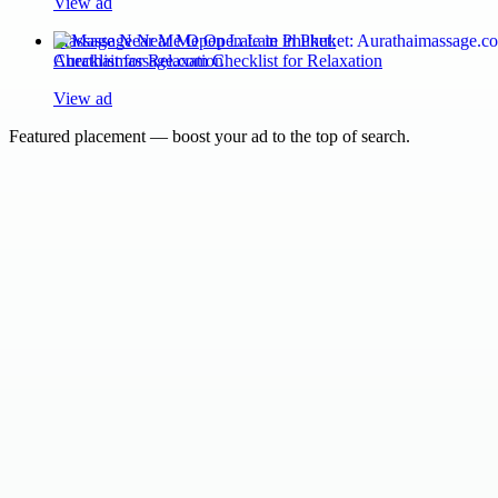
View ad
Massage Near Me Open Late in Phuket:
Aurathaimassage.com Checklist for Relaxation
View ad
Featured placement — boost your ad to the top of search.