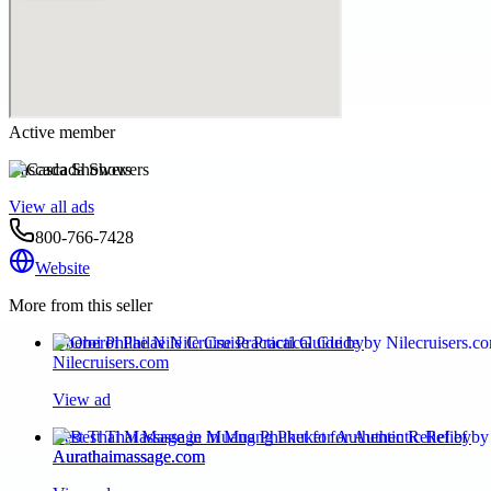
Active member
Cascada Showers
View all ads
800-766-7428
Website
More from this seller
Oberoi Philae Nile Cruise Practical Guide by
Nilecruisers.com
View ad
Best Thai Massage in Muang Phuket for Authentic Relief by
Aurathaimassage.com