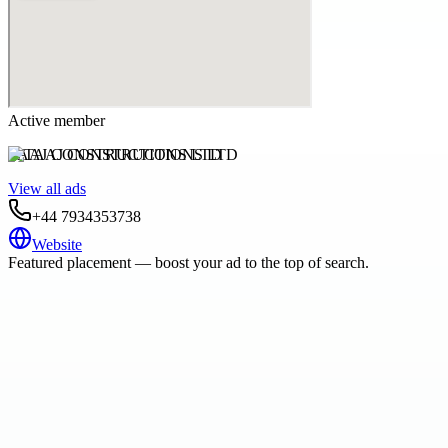
Active member
TAAJ CONSTRUCTIONS LTD
View all ads
+44 7934353738
Website
Featured placement — boost your ad to the top of search.