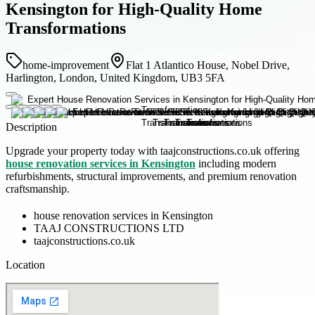
Kensington for High-Quality Home
Transformations
home-improvement
Flat 1 Atlantico House, Nobel Drive,
Harlington, London, United Kingdom, UB3 5FA
Description
Upgrade your property today with taajconstructions.co.uk offering
house renovation services in Kensington
including modern
refurbishments, structural improvements, and premium renovation
craftsmanship.
house renovation services in Kensington
TAAJ CONSTRUCTIONS LTD
taajconstructions.co.uk
Location