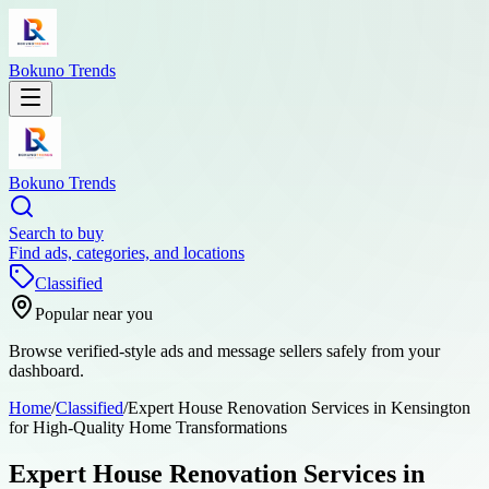
Bokuno Trends
Bokuno Trends
Search to buy
Find ads, categories, and locations
Classified
Popular near you
Browse verified-style ads and message sellers safely from your
dashboard.
Home
/
Classified
/
Expert House Renovation Services in Kensington
for High-Quality Home Transformations
Expert House Renovation Services in