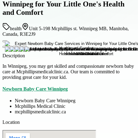
Winnipeg for Your Little One's Health
and Comfort
health
Unit 5-198 Mcphillips st. Winnipeg MB, Manitoba,
Canada, R3E2J9
Description
In Winnipeg, you may get skilled and compassionate newborn baby
care at Mcphillipsmedicalclinic.ca. Our team is committed to
providing great care for your kid.
Newborn Baby Care Winnipeg
Newborn Baby Care Winnipeg
Mcphillips Medical Clinic
mcphillipsmedicalclinic.ca
Location