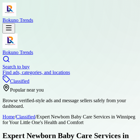
Bokuno Trends
Bokuno Trends
Search to buy
Find ads, categories, and locations
Classified
Popular near you
Browse verified-style ads and message sellers safely from your
dashboard.
Home
/
Classified
/
Expert Newborn Baby Care Services in Winnipeg
for Your Little One's Health and Comfort
Expert Newborn Baby Care Services in