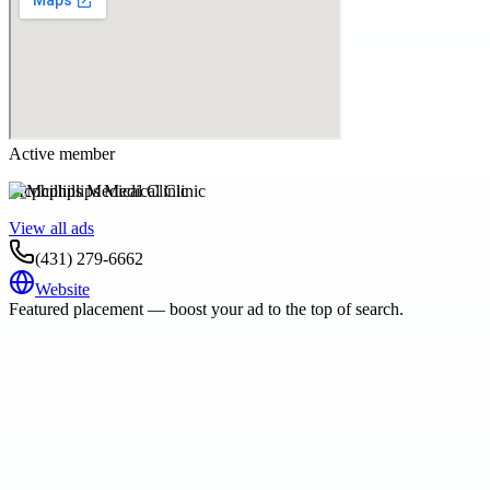
Active member
Mcphillips Medical Clinic
View all ads
(431) 279-6662
Website
Featured placement — boost your ad to the top of search.