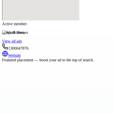
Active member
Spark Homes
View all ads
1300047876
Website
Featured placement — boost your ad to the top of search.