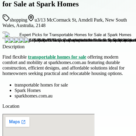
for Sale at Spark Homes
shopping
u3/13 McCormack St, Arndell Park, New South
Wales, Australia, 2148
Description
Find flexible
transportable homes for sale
offering modern
comfort and mobility at sparkhomes.com.au featuring durable
construction, efficient designs, and affordable solutions ideal for
homeowners seeking practical and relocatable housing options.
transportable homes for sale
Spark Homes
sparkhomes.com.au
Location