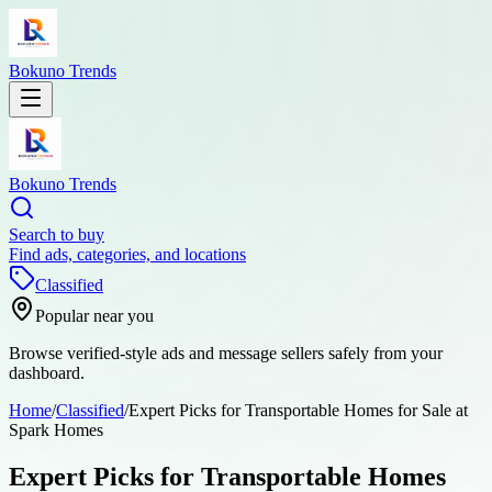
Bokuno Trends
Bokuno Trends
Search to buy
Find ads, categories, and locations
Classified
Popular near you
Browse verified-style ads and message sellers safely from your
dashboard.
Home
/
Classified
/
Expert Picks for Transportable Homes for Sale at
Spark Homes
Expert Picks for Transportable Homes