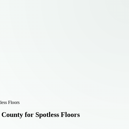
less Floors
 County for Spotless Floors