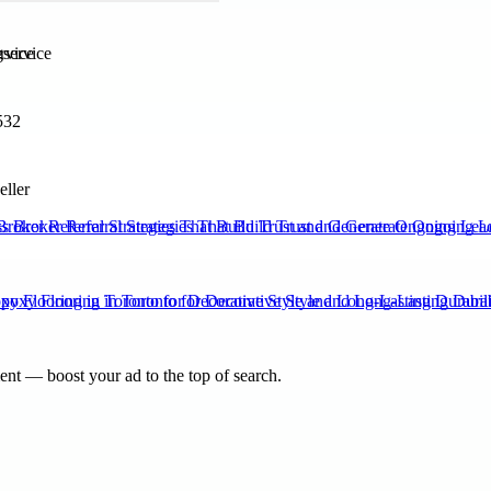
rvice
532
eller
Broker Referral Strategies That Build Trust and Generate Ongoing Lea
xy Flooring in Toronto for Decorative Style and Long-Lasting Durabili
nt — boost your ad to the top of search.