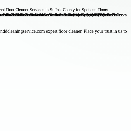
nddcleaningservice.com expert floor cleaner. Place your trust in us to