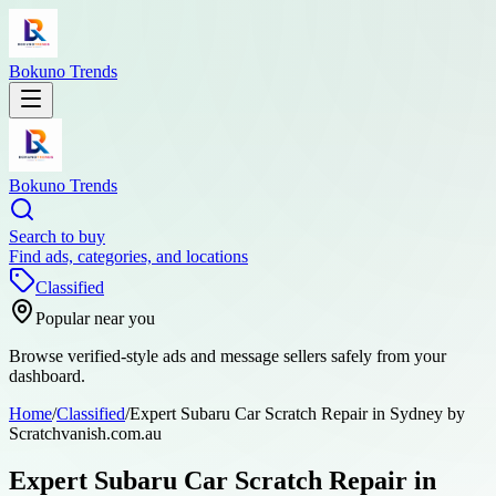
Bokuno Trends
Bokuno Trends
Search to buy
Find ads, categories, and locations
Classified
Popular near you
Browse verified-style ads and message sellers safely from your
dashboard.
Home
/
Classified
/
Expert Subaru Car Scratch Repair in Sydney by
Scratchvanish.com.au
Expert Subaru Car Scratch Repair in