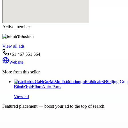
Active member
Scratch Vanish
View all ads
+61 467 551 564
Website
More from this seller
Cash for Cars Near Me in Dandenong: Practical Selling
Guide by Eline Auto Parts
View ad
Featured placement — boost your ad to the top of search.