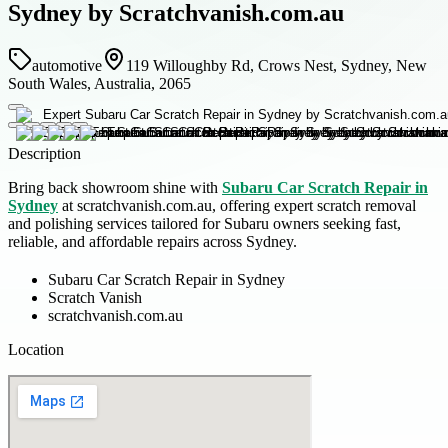
Sydney by Scratchvanish.com.au
automotive
119 Willoughby Rd, Crows Nest, Sydney, New
South Wales, Australia, 2065
Description
Bring back showroom shine with
Subaru Car Scratch Repair in
Sydney
at scratchvanish.com.au, offering expert scratch removal
and polishing services tailored for Subaru owners seeking fast,
reliable, and affordable repairs across Sydney.
Subaru Car Scratch Repair in Sydney
Scratch Vanish
scratchvanish.com.au
Location