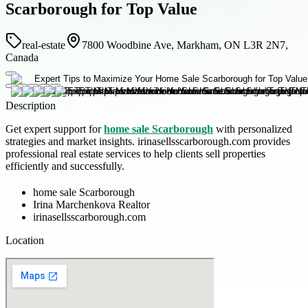
Scarborough for Top Value
real-estate
7800 Woodbine Ave, Markham, ON L3R 2N7,
Canada
Description
Get expert support for
home sale Scarborough
with personalized
strategies and market insights. irinasellsscarborough.com provides
professional real estate services to help clients sell properties
efficiently and successfully.
home sale Scarborough
Irina Marchenkova Realtor
irinasellsscarborough.com
Location