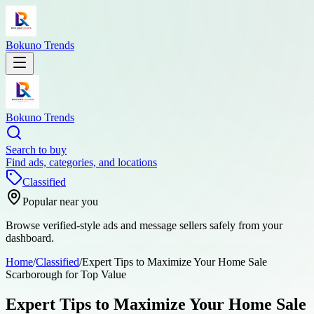
Bokuno Trends
Bokuno Trends
Search to buy
Find ads, categories, and locations
Classified
Popular near you
Browse verified-style ads and message sellers safely from your
dashboard.
Home
/
Classified
/
Expert Tips to Maximize Your Home Sale
Scarborough for Top Value
Expert Tips to Maximize Your Home Sale