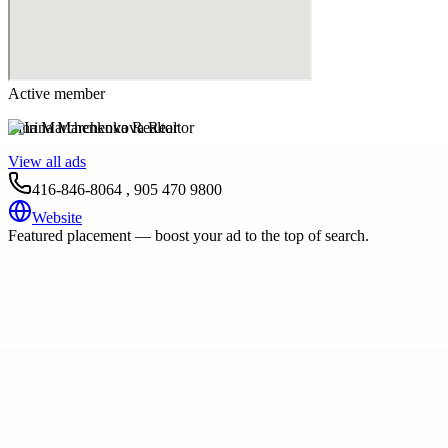
Active member
Irina Marchenkova Realtor
View all ads
416-846-8064 , 905 470 9800
Website
Featured placement — boost your ad to the top of search.