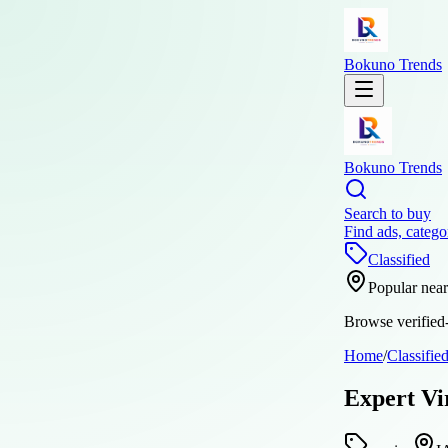
Bokuno Trends
Bokuno Trends
Search to buy
Find ads, catego
Classified
Popular nea
Browse verified-
Home
/
Classifie
Expert Vi