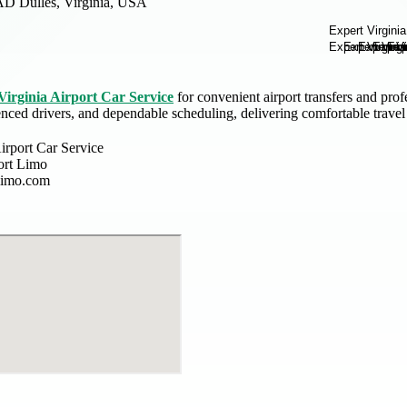
AD Dulles, Virginia, USA
Virginia Airport Car Service
for convenient airport transfers and pro
enced drivers, and dependable scheduling, delivering comfortable trave
irport Car Service
ort Limo
tlimo.com