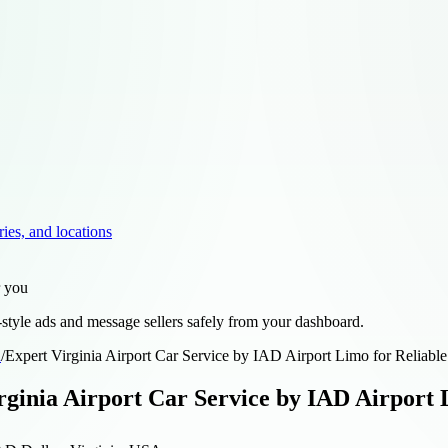
ries, and locations
r you
style ads and message sellers safely from your dashboard.
d
/
Expert Virginia Airport Car Service by IAD Airport Limo for Reliable
rginia Airport Car Service by IAD Airport 