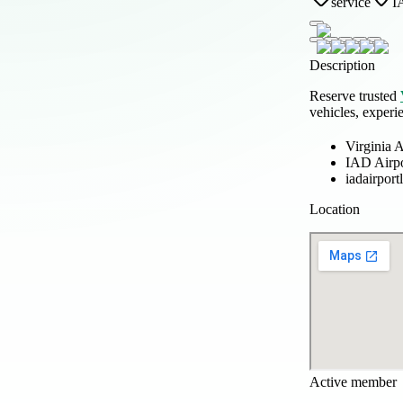
service
I
Description
Reserve trusted
vehicles, experi
Virginia A
IAD Airp
iadairpor
Location
Active member