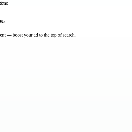
mo
092
nt — boost your ad to the top of search.