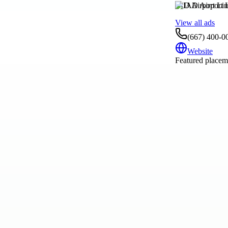
IAD Airport Li
View all ads
(667) 400-0
Website
Featured placeme