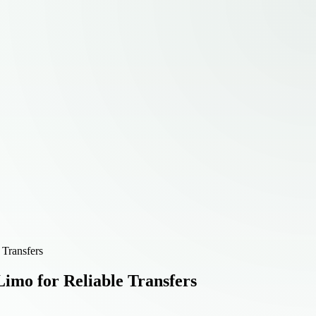
 Transfers
Limo for Reliable Transfers