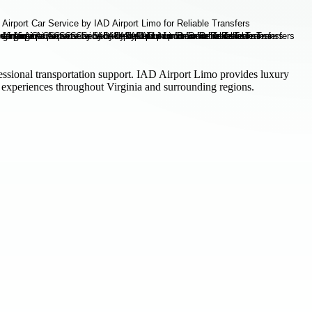
fessional transportation support. IAD Airport Limo provides luxury
l experiences throughout Virginia and surrounding regions.