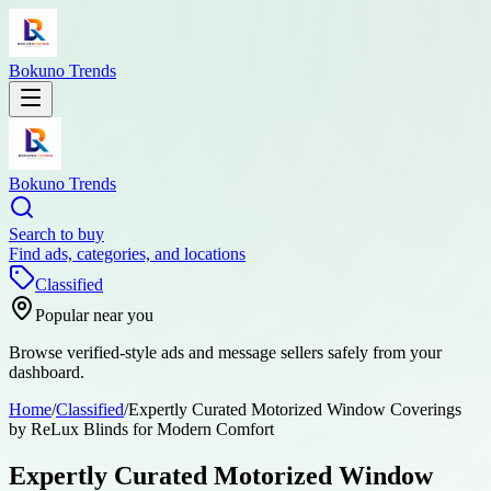
Bokuno Trends
Bokuno Trends
Search to buy
Find ads, categories, and locations
Classified
Popular near you
Browse verified-style ads and message sellers safely from your
dashboard.
Home
/
Classified
/
Expertly Curated Motorized Window Coverings
by ReLux Blinds for Modern Comfort
Expertly Curated Motorized Window