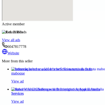
Active member
ReLux Blinds
View all ads
6047817778
Website
More from this seller
Informação sobre a saúde e benefícios naturais da fruta
maboque
View ad
Resolve Visa Challenges with Immigration Appeal Australia
Services
View ad