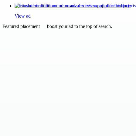
Trusted demolition and removal services supplier for Projects
View ad
Featured placement — boost your ad to the top of search.