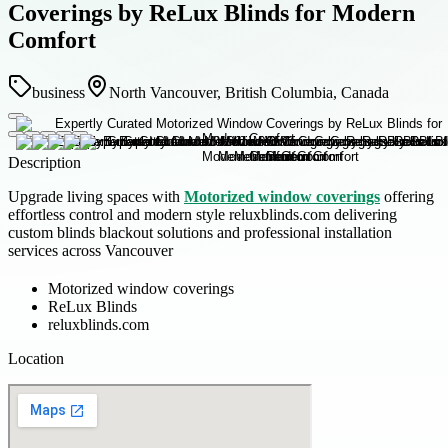
Coverings by ReLux Blinds for Modern
Comfort
business
North Vancouver, British Columbia, Canada
Description
Upgrade living spaces with
Motorized window coverings
offering
effortless control and modern style reluxblinds.com delivering
custom blinds blackout solutions and professional installation
services across Vancouver
Motorized window coverings
ReLux Blinds
reluxblinds.com
Location