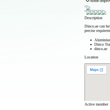
home-impro
Description
Dinco.ae can he
precise requirem
Aluminium
Dinco Tra
dinco.ae
Location
Active member