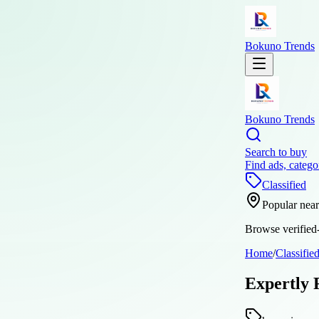
Bokuno Trends
Bokuno Trends
Search to buy
Find ads, catego
Classified
Popular nea
Browse verified-
Home
/
Classifie
Expertly 