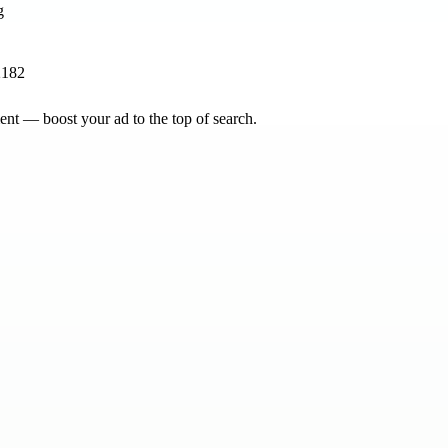
2182
nt — boost your ad to the top of search.