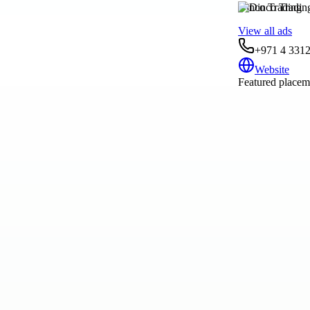
Dinco Trading
View all ads
+971 4 331
Website
Featured placeme