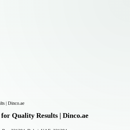
ts | Dinco.ae
r Quality Results | Dinco.ae