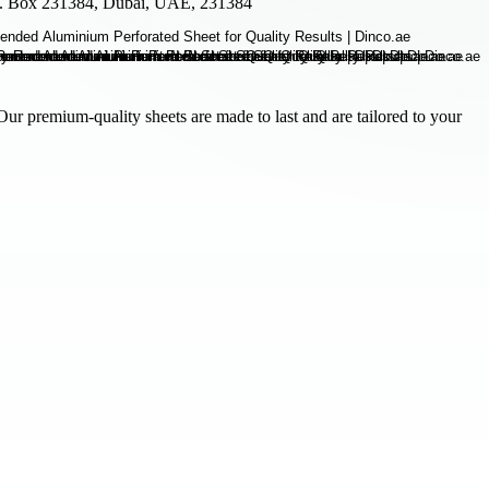
.O. Box 231384, Dubai, UAE, 231384
Our premium-quality sheets are made to last and are tailored to your