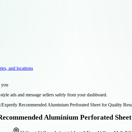
ries, and locations
r you
style ads and message sellers safely from your dashboard.
d
/
Expertly Recommended Aluminium Perforated Sheet for Quality Resul
Recommended Aluminium Perforated Sheet fo