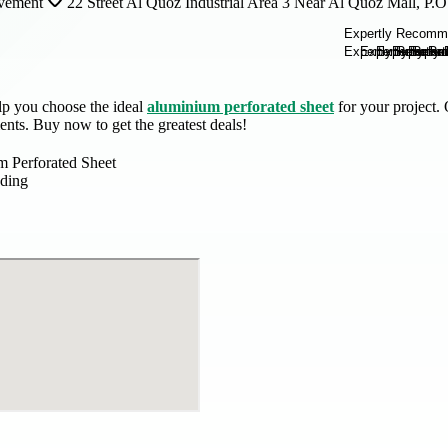
vement
22 Street Al Quoz Industrial Area 3 Near Al Quoz Mall, P
lp you choose the ideal
aluminium perforated sheet
for your project. 
ents. Buy now to get the greatest deals!
 Perforated Sheet
ding