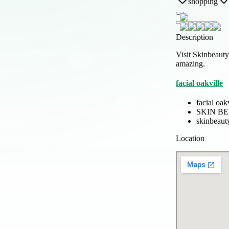
shopping
Description
Visit Skinbeauty
amazing.
facial oakville
facial oak
SKIN B
skinbeau
Location