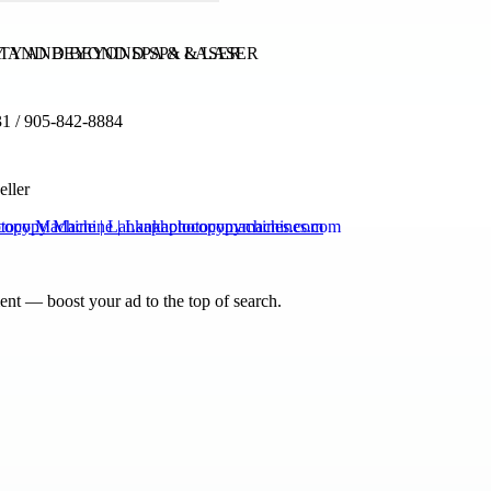
Y AND BEYOND SPA & LASER
1 / 905-842-8884
eller
copy Machine | Lankaphotocopymachines.com
nt — boost your ad to the top of search.