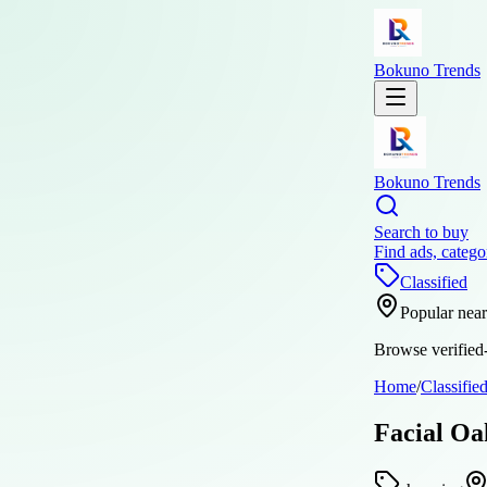
Bokuno Trends
Bokuno Trends
Search to buy
Find ads, catego
Classified
Popular nea
Browse verified-
Home
/
Classifie
Facial Oa