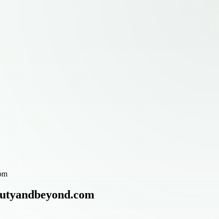
com
eautyandbeyond.com