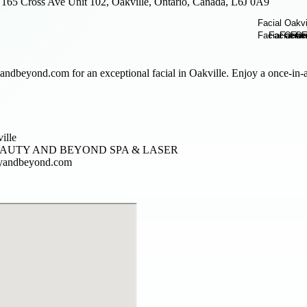
165 Cross Ave Unit 102, Oakville, Ontario, Canada, L6J 0A9
andbeyond.com for an exceptional facial in Oakville. Enjoy a once-in-a-
ville
EAUTY AND BEYOND SPA & LASER
tyandbeyond.com