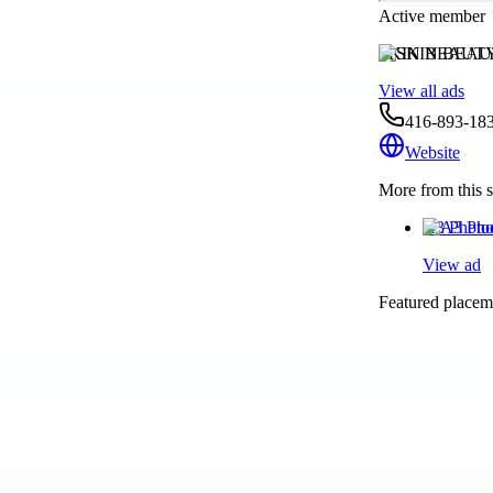
Active member
SKIN BEAUT
View all ads
416-893-183
Website
More from this s
A3 Photo
View ad
Featured placeme