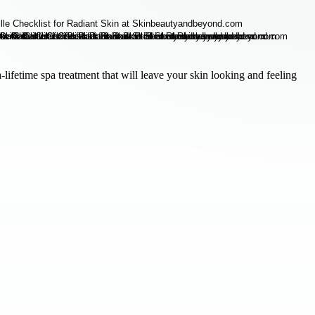
lifetime spa treatment that will leave your skin looking and feeling