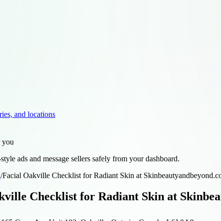
ries, and locations
r you
style ads and message sellers safely from your dashboard.
d
/
Facial Oakville Checklist for Radiant Skin at Skinbeautyandbeyond.
kville Checklist for Radiant Skin at Skinb