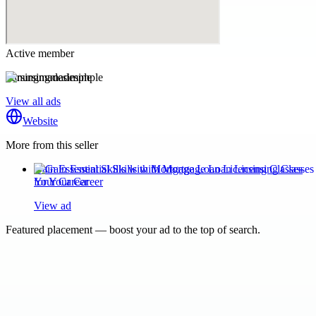
Active member
nursingmadesimple
View all ads
Website
More from this seller
Gain Essential Skills with Mortgage Loan Licensing Classes
for Your Career
View ad
Featured placement — boost your ad to the top of search.