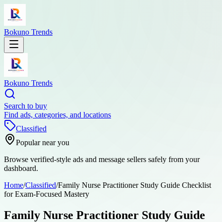
Bokuno Trends
Bokuno Trends
Search to buy
Find ads, categories, and locations
Classified
Popular near you
Browse verified-style ads and message sellers safely from your
dashboard.
Home
/
Classified
/
Family Nurse Practitioner Study Guide Checklist
for Exam-Focused Mastery
Family Nurse Practitioner Study Guide