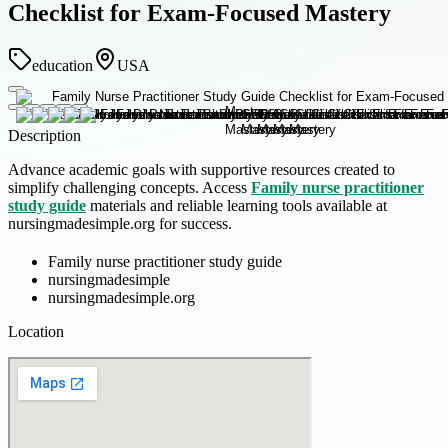
Checklist for Exam-Focused Mastery
education
USA
Description
Advance academic goals with supportive resources created to
simplify challenging concepts. Access
Family nurse practitioner
study guide
materials and reliable learning tools available at
nursingmadesimple.org for success.
Family nurse practitioner study guide
nursingmadesimple
nursingmadesimple.org
Location