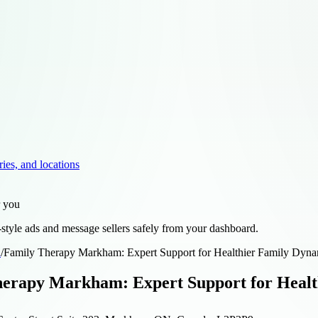
ries, and locations
r you
style ads and message sellers safely from your dashboard.
d
/
Family Therapy Markham: Expert Support for Healthier Family Dyna
erapy Markham: Expert Support for Healt