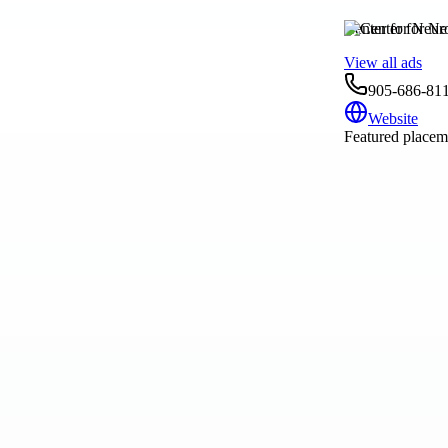
Center for Neur
View all ads
905-686-81
Website
Featured placeme