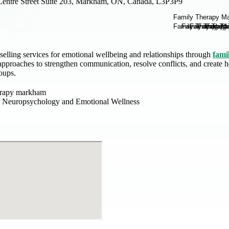
Centre Street Suite 203, Markham, ON, Canada, L3P3P9
elling services for emotional wellbeing and relationships through
fami
pproaches to strengthen communication, resolve conflicts, and create he
roups.
erapy markham
r Neuropsychology and Emotional Wellness