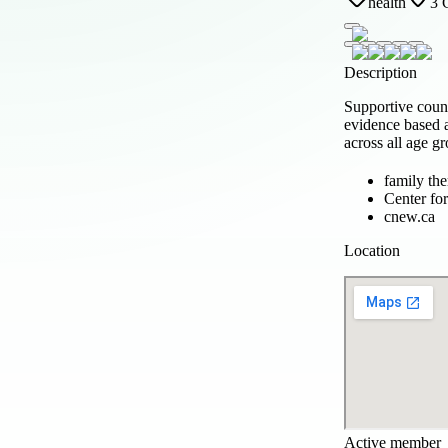
health
3 
Description
Supportive couns
evidence based a
across all age g
family th
Center fo
cnew.ca
Location
Active member