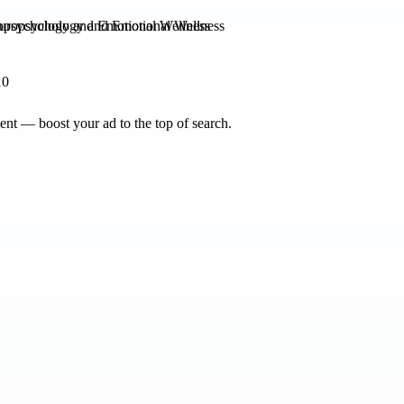
opsychology and Emotional Wellness
10
nt — boost your ad to the top of search.