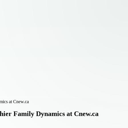
mics at Cnew.ca
hier Family Dynamics at Cnew.ca