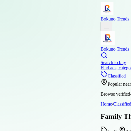
Bokuno Trends
Bokuno Trends
Search to buy
Find ads, catego
Classified
Popular nea
Browse verified-
Home
/
Classifie
Family Th