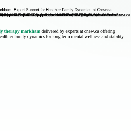
ly therapy markham
delivered by experts at cnew.ca offering
althier family dynamics for long term mental wellness and stability