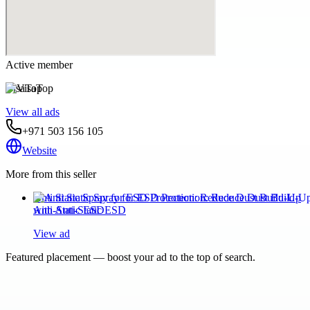
Active member
VisaTop
View all ads
+971 503 156 105
Website
More from this seller
Anti Static Spray for ESD Protection: Reduce Dust Build-Up
with Anti-Static ESD
View ad
Featured placement — boost your ad to the top of search.