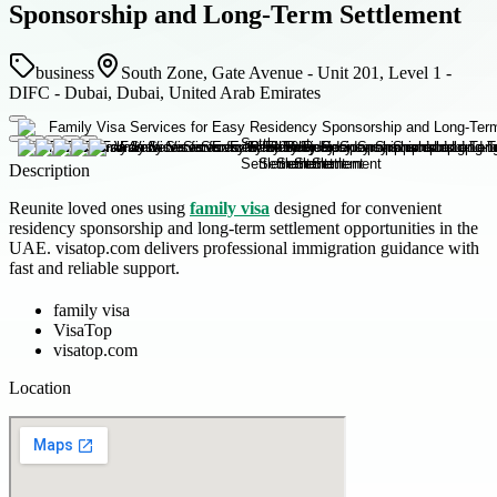
Sponsorship and Long-Term Settlement
business
South Zone, Gate Avenue - Unit 201, Level 1 -
DIFC - Dubai, Dubai, United Arab Emirates
Description
Reunite loved ones using
family visa
designed for convenient
residency sponsorship and long-term settlement opportunities in the
UAE. visatop.com delivers professional immigration guidance with
fast and reliable support.
family visa
VisaTop
visatop.com
Location