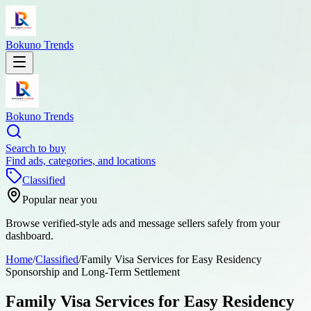
Bokuno Trends
Bokuno Trends
Search to buy
Find ads, categories, and locations
Classified
Popular near you
Browse verified-style ads and message sellers safely from your
dashboard.
Home
/
Classified
/
Family Visa Services for Easy Residency
Sponsorship and Long-Term Settlement
Family Visa Services for Easy Residency