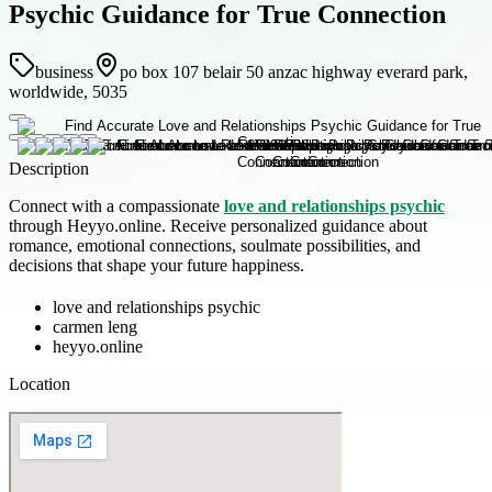
Psychic Guidance for True Connection
business
po box 107 belair 50 anzac highway everard park,
worldwide, 5035
Description
Connect with a compassionate
love and relationships psychic
through Heyyo.online. Receive personalized guidance about
romance, emotional connections, soulmate possibilities, and
decisions that shape your future happiness.
love and relationships psychic
carmen leng
heyyo.online
Location