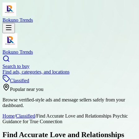
Bokuno Trends
Bokuno Trends
Search to buy
Find ads, categories, and locations
Classified
Popular near you
Browse verified-style ads and message sellers safely from your
dashboard.
Home
/
Classified
/
Find Accurate Love and Relationships Psychic
Guidance for True Connection
Find Accurate Love and Relationships