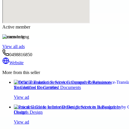
Active member
carmen leng
View all ads
0498816850
Website
More from this seller
Official Translation Services Compared: Renaissance-
Translations for Certified Documents
View ad
Practical Guide to Interior Design Services in Bangalore by
Chattels Design
View ad