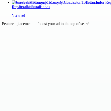
Great Seal Masonry: Masonry Contractor in Tolleson for
Repairs and Installations
View ad
Featured placement — boost your ad to the top of search.