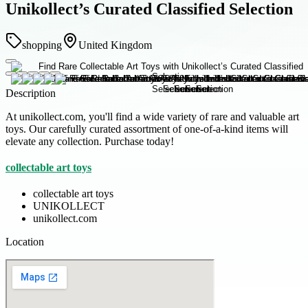
Unikollect’s Curated Classified Selection
shopping
United Kingdom
Description
At unikollect.com, you'll find a wide variety of rare and valuable art
toys. Our carefully curated assortment of one-of-a-kind items will
elevate any collection. Purchase today!
collectable art toys
collectable art toys
UNIKOLLECT
unikollect.com
Location