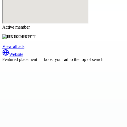
Active member
UNIKOLLECT
View all ads
Website
Featured placement — boost your ad to the top of search.