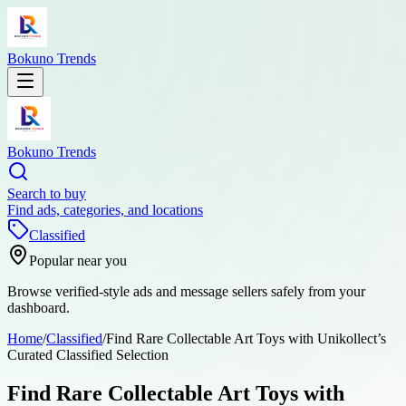
Bokuno Trends
Bokuno Trends
Search to buy
Find ads, categories, and locations
Classified
Popular near you
Browse verified-style ads and message sellers safely from your
dashboard.
Home
/
Classified
/
Find Rare Collectable Art Toys with Unikollect’s
Curated Classified Selection
Find Rare Collectable Art Toys with