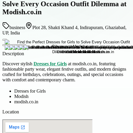
Solve Every Occasion Outfit Dilemma at
Modish.co.in
business
Plot 28, Shakti Khand 4, Indirapuram, Ghaziabad,
UP, India
Description
Discover stylish
Dresses for Girls
at modish.co.in, featuring
fashionable party wear, elegant festive outfits, and modern designs
crafted for birthdays, celebrations, outings, and special occasions
with comfort and contemporary charm.
Dresses for Girls
Modish
modish.co.in
Location