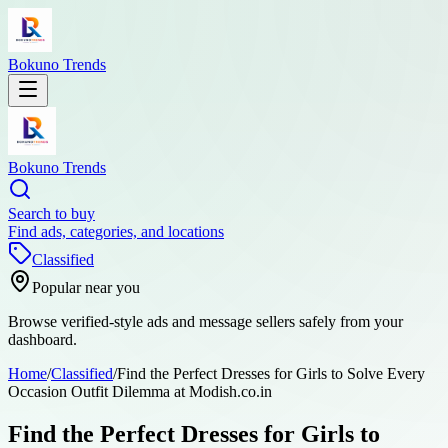
Bokuno Trends
Bokuno Trends
Search to buy
Find ads, categories, and locations
Classified
Popular near you
Browse verified-style ads and message sellers safely from your
dashboard.
Home
/
Classified
/
Find the Perfect Dresses for Girls to Solve Every
Occasion Outfit Dilemma at Modish.co.in
Find the Perfect Dresses for Girls to