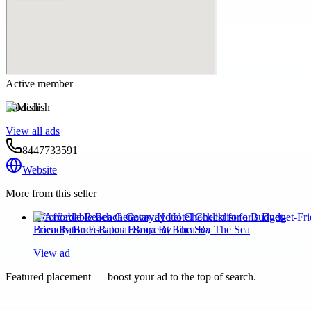
Active member
Modish
View all ads
8447733591
Website
More from this seller
Affordable Beach Getaway Hotel Checklist for a Budget-
Friendly Boca Raton Escape at Boca By The Sea
View ad
Featured placement — boost your ad to the top of search.